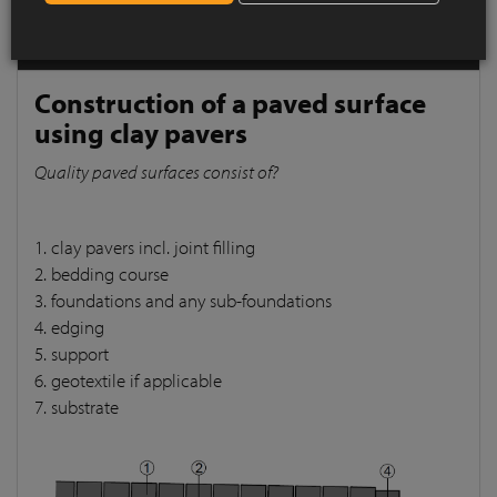
pavers
Quality paved surfaces consist of?
Construction of a paved surface
using clay pavers
Quality paved surfaces consist of?
1. clay pavers incl. joint filling
2. bedding course
3. foundations and any sub-foundations
4. edging
5. support
6. geotextile if applicable
7. substrate