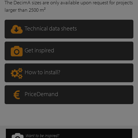
The DecimA sizes are only available upon request for projects
larger than 2500 m²
Technical data sheets
Get inspired
How to install?
PriceDemand
Want to be inspired?