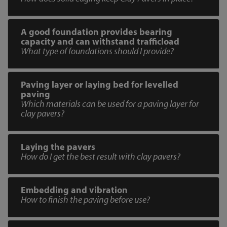
A good foundation provides bearing
capacity and can withstand trafficload
What type of foundations should I provide?
Paving layer or laying bed for levelled
paving
Which materials can be used for a paving layer for
clay pavers?
Laying the pavers
How do I get the best result with clay pavers?
Embedding and vibration
How to finish the paving before use?