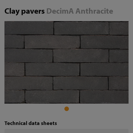
Clay pavers
DecimA Anthracite
Technical data sheets