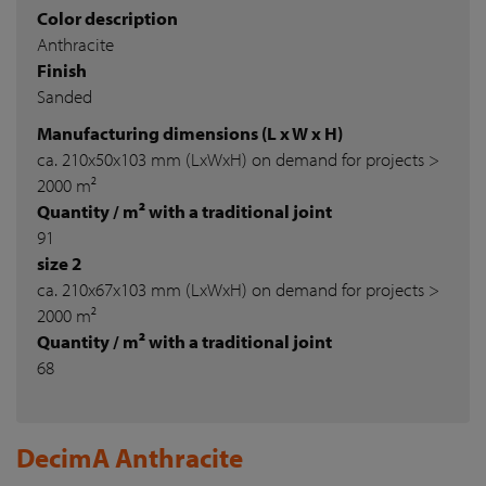
Color description
Anthracite
Finish
Sanded
Manufacturing dimensions (L x W x H)
ca. 210x50x103 mm (LxWxH) on demand for projects >
2000 m²
Quantity / m² with a traditional joint
91
size 2
ca. 210x67x103 mm (LxWxH) on demand for projects >
2000 m²
Quantity / m² with a traditional joint
68
DecimA Anthracite