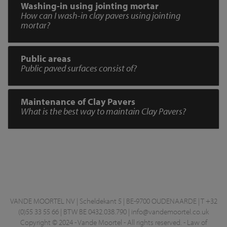
Washing-in using jointing mortar
How can I wash-in clay pavers using jointing
mortar?
Public areas
Public paved surfaces consist of?
Maintenance of Clay Pavers
What is the best way to maintain Clay Pavers?
VANDE MOORTEL NV | Scheldekant 5 | BE-9700 OUDENAARDE | T +32
(0)55 33 55 66 | BTW BE 0432.038.790 |
info@vandemoortel.co.uk
Copyright © 2024 - Vande Moortel - All rights reserved. -
Law of