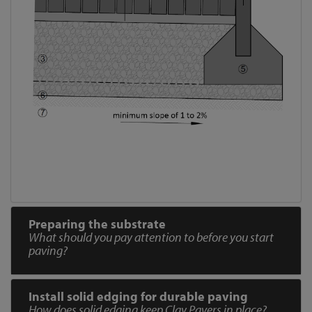
Preparing the substrate
What should you pay attention to before you start
paving?
Install solid edging for durable paving
How does solid edging keep Clay Pavers in place?