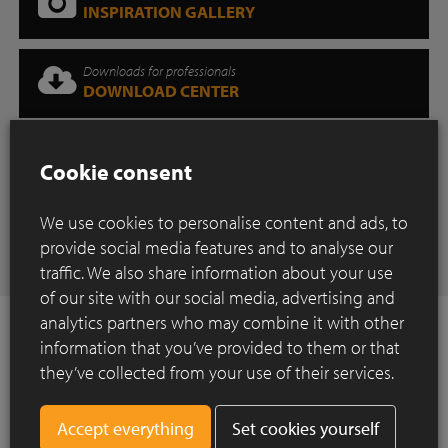
INSPIRATION GALLERY
Downloads for professionals
DOWNLOAD CENTER
Where can you find our products?
Cookie consent
SHOWROOM
We use cookies to personalise content and ads, to
Have any questions
provide social media features and to analyse our
CONTACT
traffic. We also share information about your use
of our site with our social media, advertising and
analytics partners who may combine it with other
information that you’ve provided to them or that
they’ve collected from your use of their services.
How to Install ?
Set cookies yourself
Construction of a paved surface using clay