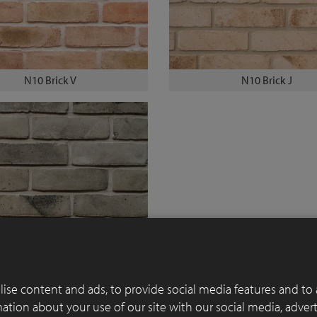
N10 Brick V
N10 Brick J
N10 Brick R
ise content and ads, to provide social media features and to 
rmation about your use of our site with our social media, adver