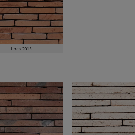
linea 2013