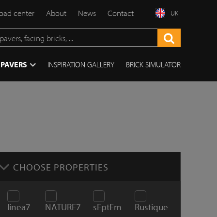
ad center
About
News
Contact
UK
 PAVERS
INSPIRATION GALLERY
BRICK SIMULATOR
CHOOSE PROPERTIES
linea7
NATURE7
sEptEm
Rustique