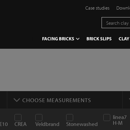
Case studies
Downlo
}
FACING BRICKS
BRICK SLIPS
CLAY
CHOOSE MEASUREMENTS
linea7
H-M
E10
CREA
Veldbrand
Stonewashed