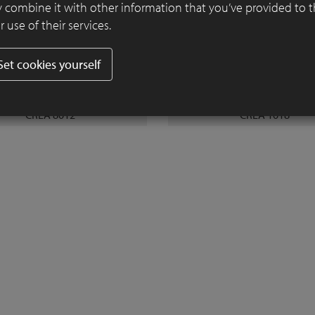
 combine it with other information that you’ve provided to 
 use of their services.
Set cookies yourself
CREA 8012
CREA 1018