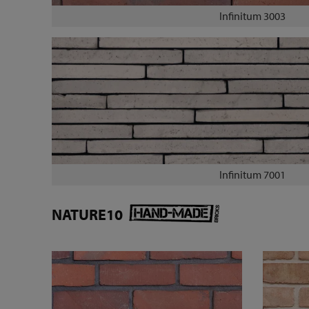
Infinitum 3003
Infinitum 7001
NATURE10