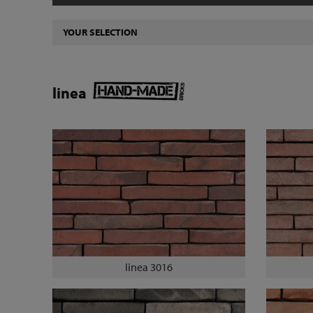
YOUR SELECTION
linea
linea 3016