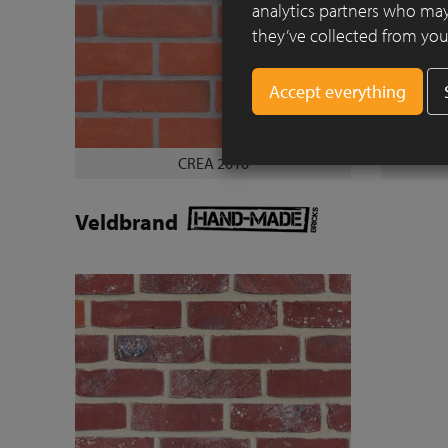
analytics partners who may
they’ve collected from your
CREA 2010
Veldbrand