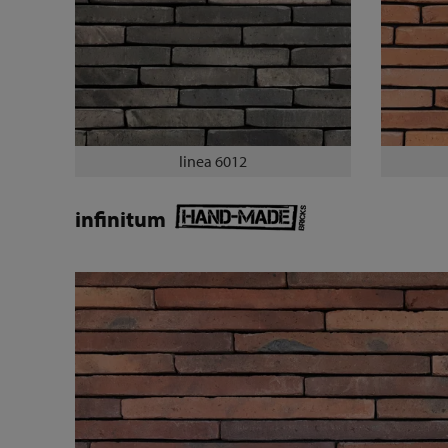
linea 6012
infinitum