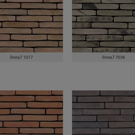
linea7 1017
linea7 7036