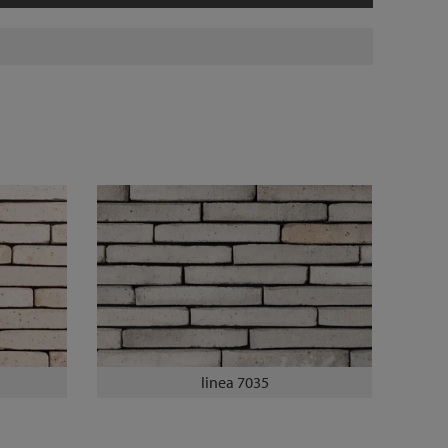
linea 7035