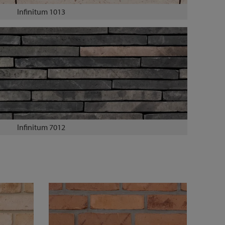
Infinitum 1013
Infinitum 7012