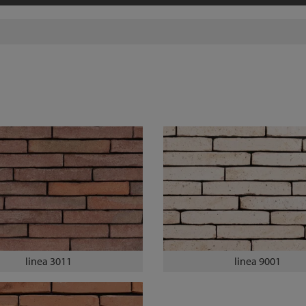
linea 3011
linea 9001