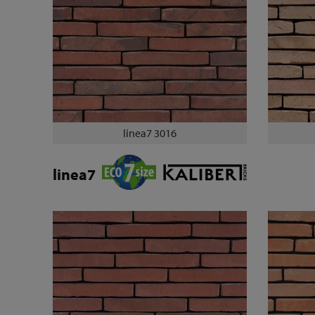
linea7 3016
linea7