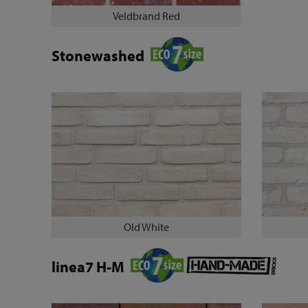
Veldbrand Red
Stonewashed
Old White
linea7 H-M