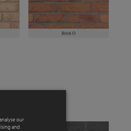
Brick O
analyse our
tising and