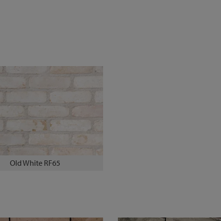
Old White RF65