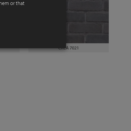
them or that
CREA 7021