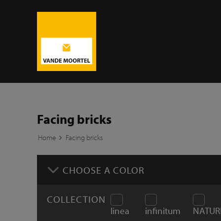
Facing bricks
Home
Facing bricks
CHOOSE A COLOR
COLLECTION
linea
infinitum
NATUR