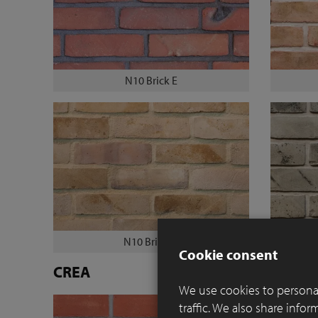
N10 Brick E
N10 Brick M
Cookie consent
CREA
We use cookies to personal
traffic. We also share info