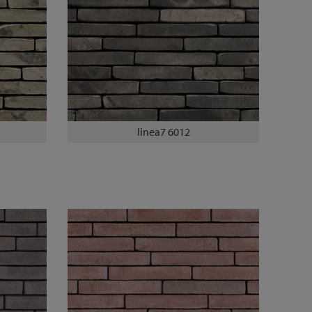
linea7 6012