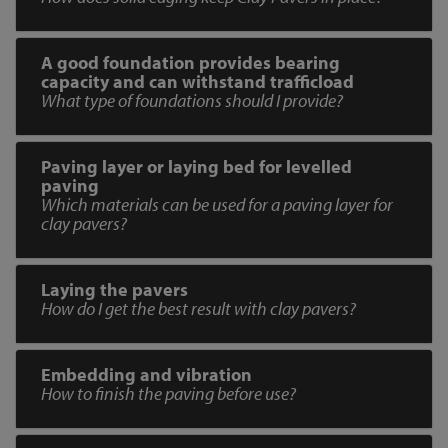
A good foundation provides bearing
capacity and can withstand trafficload
What type of foundations should I provide?
Paving layer or laying bed for levelled
paving
Which materials can be used for a paving layer for
clay pavers?
Laying the pavers
How do I get the best result with clay pavers?
Embedding and vibration
How to finish the paving before use?