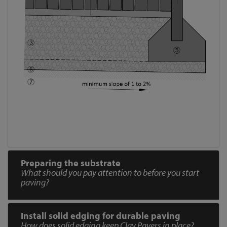
Preparing the substrate
What should you pay attention to before you start
paving?
Install solid edging for durable paving
How does solid edging keep Clay Pavers in place?