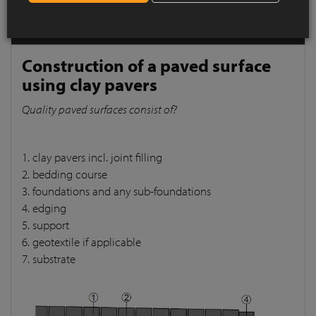
pavers
Quality paved surfaces consist of?
Construction of a paved surface
using clay pavers
Quality paved surfaces consist of?
1. clay pavers incl. joint filling
2. bedding course
3. foundations and any sub-foundations
4. edging
5. support
6. geotextile if applicable
7. substrate