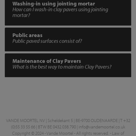
Washing-in using jointing mortar
How can I wash-in clay pavers using jointing
mortar?
Public areas
Public paved surfaces consist of?
Maintenance of Clay Pavers
What is the best way to maintain Clay Pavers?
VANDE MOORTEL NV | Scheldekant 5 | BE-9700 OUDENAARDE | T +32
(0)55 33 55 66 | BTW BE 0432.038.790 |
info@vandemoortel.co.uk
Copyright © 2024 - Vande Moortel - All rights reserved. -
Law of