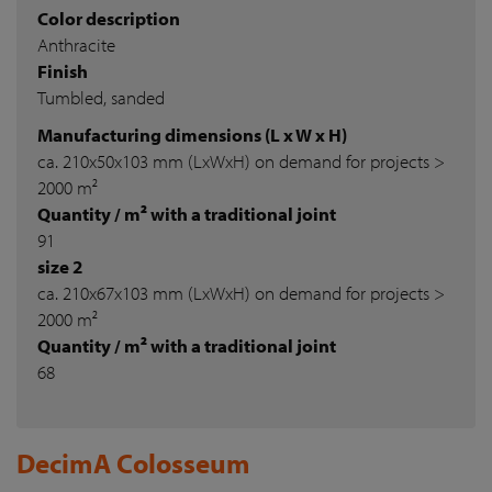
Color description
Anthracite
Finish
Tumbled, sanded
Manufacturing dimensions (L x W x H)
ca. 210x50x103 mm (LxWxH) on demand for projects >
2000 m²
Quantity / m² with a traditional joint
91
size 2
ca. 210x67x103 mm (LxWxH) on demand for projects >
2000 m²
Quantity / m² with a traditional joint
68
DecimA Colosseum