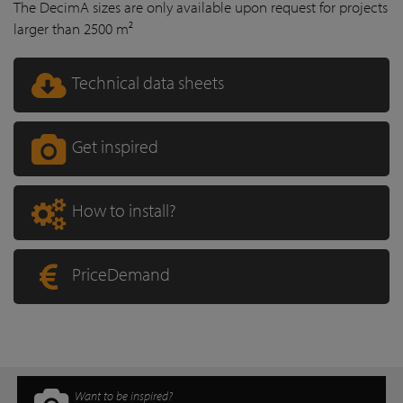
The DecimA sizes are only available upon request for projects
larger than 2500 m²
Technical data sheets
Get inspired
How to install?
PriceDemand
Want to be inspired?