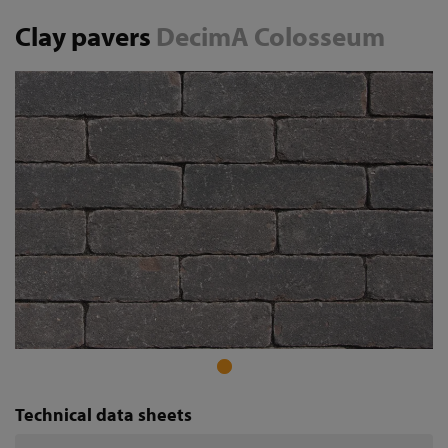
Clay pavers
DecimA Colosseum
Technical data sheets