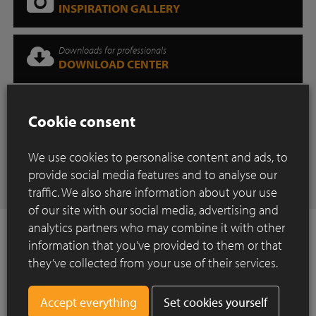
INSPIRATION GALLERY
Downloads for professionals
DOWNLOAD CENTER
Where can you find our products?
Cookie consent
SHOWROOM
We use cookies to personalise content and ads, to
Have any questions
provide social media features and to analyse our
CONTACT
traffic. We also share information about your use
of our site with our social media, advertising and
analytics partners who may combine it with other
information that you’ve provided to them or that
they’ve collected from your use of their services.
How to Install ?
Set cookies yourself
Construction of a paved surface using clay