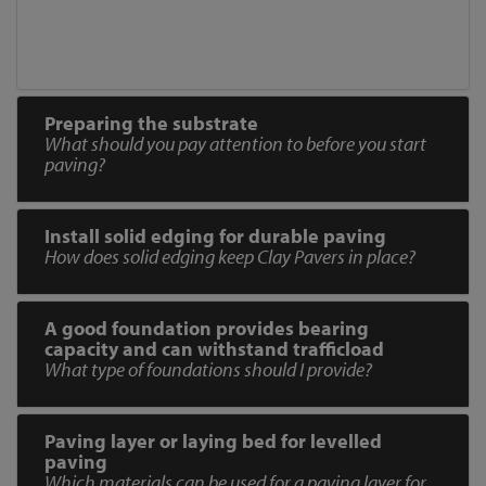
Preparing the substrate
What should you pay attention to before you start
paving?
Install solid edging for durable paving
How does solid edging keep Clay Pavers in place?
A good foundation provides bearing
capacity and can withstand trafficload
What type of foundations should I provide?
Paving layer or laying bed for levelled
paving
Which materials can be used for a paving layer for