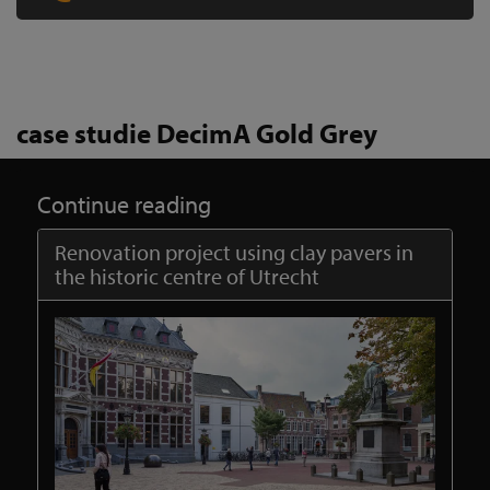
case studie DecimA Gold Grey
Continue reading
Renovation project using clay pavers in
the historic centre of Utrecht