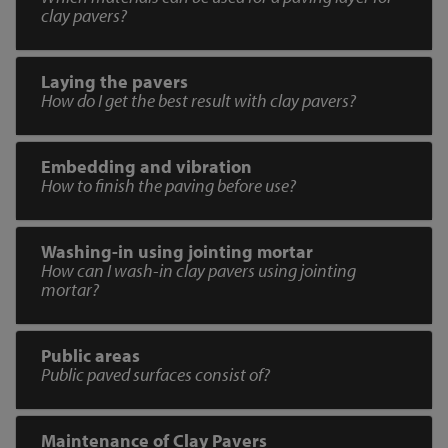
clay pavers?
Laying the pavers
How do I get the best result with clay pavers?
Embedding and vibration
How to finish the paving before use?
Washing-in using jointing mortar
How can I wash-in clay pavers using jointing
mortar?
Public areas
Public paved surfaces consist of?
Maintenance of Clay Pavers