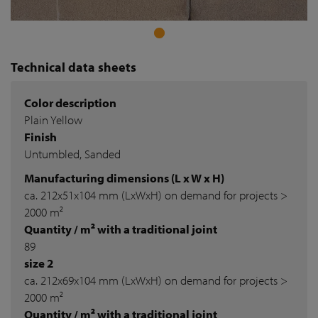
Technical data sheets
Color description
Plain Yellow
Finish
Untumbled, Sanded
Manufacturing dimensions (L x W x H)
ca. 212x51x104 mm (LxWxH) on demand for projects >
2000 m²
Quantity / m² with a traditional joint
89
size 2
ca. 212x69x104 mm (LxWxH) on demand for projects >
2000 m²
Quantity / m² with a traditional joint