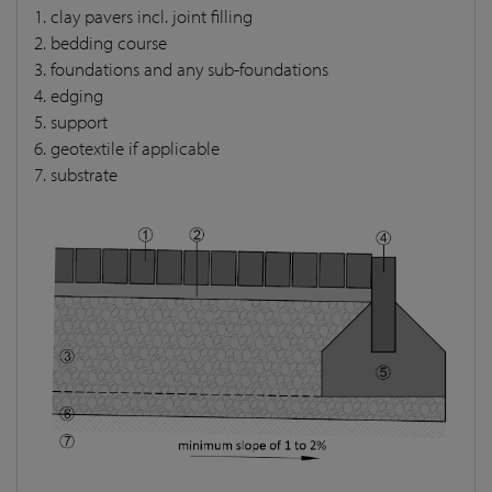
1. clay pavers incl. joint filling
2. bedding course
3. foundations and any sub-foundations
4. edging
5. support
6. geotextile if applicable
7. substrate