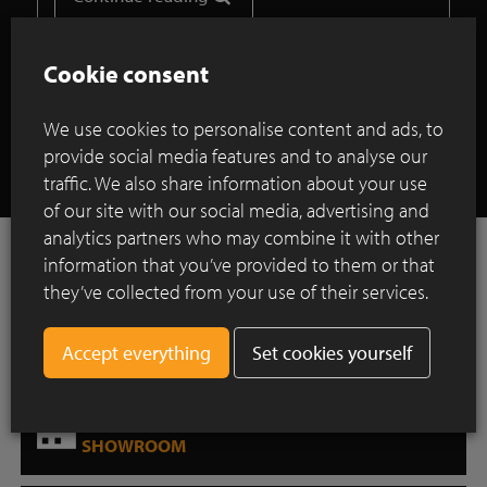
Cookie consent
Show all case studies
We use cookies to personalise content and ads, to
provide social media features and to analyse our
traffic. We also share information about your use
of our site with our social media, advertising and
analytics partners who may combine it with other
Want to be inspired?
information that you’ve provided to them or that
INSPIRATION GALLERY
they’ve collected from your use of their services.
Downloads for professionals
Set cookies yourself
DOWNLOAD CENTER
Where can you find our products?
SHOWROOM