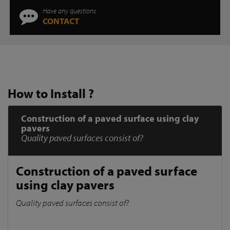
Have any questions
CONTACT
How to Install ?
Construction of a paved surface using clay
pavers
Quality paved surfaces consist of?
Construction of a paved surface
using clay pavers
Quality paved surfaces consist of?