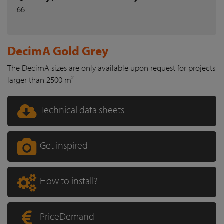
66
DecimA Gold Grey
The DecimA sizes are only available upon request for projects
larger than 2500 m²
Technical data sheets
Get inspired
How to install?
PriceDemand