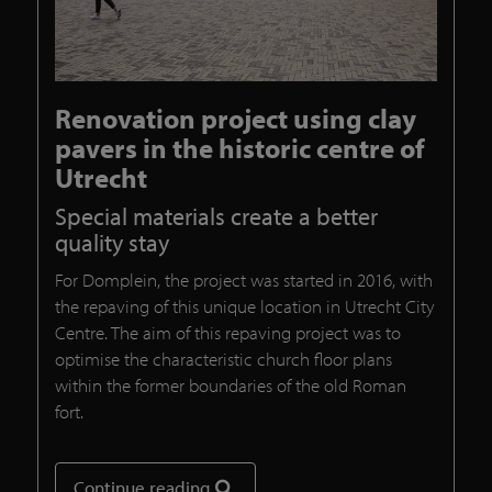
Renovation project using clay
pavers in the historic centre of
Utrecht
Special materials create a better
quality stay
For Domplein, the project was started in 2016, with
the repaving of this unique location in Utrecht City
Centre. The aim of this repaving project was to
optimise the characteristic church floor plans
within the former boundaries of the old Roman
fort.
Continue reading