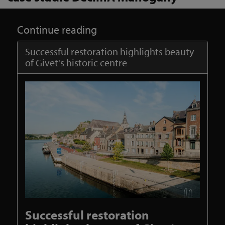
Continue reading
Successful restoration highlights beauty
of Givet's historic centre
Successful restoration