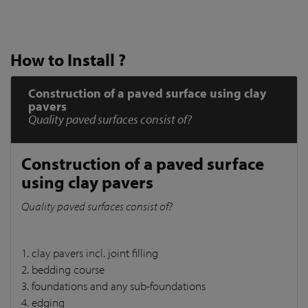
How to Install ?
Construction of a paved surface using clay
pavers
Quality paved surfaces consist of?
Construction of a paved surface
using clay pavers
Quality paved surfaces consist of?
1. clay pavers incl. joint filling
2. bedding course
3. foundations and any sub-foundations
4. edging