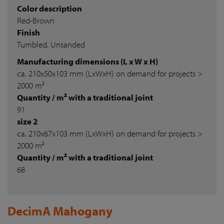
Color description
Red-Brown
Finish
Tumbled, Unsanded
Manufacturing dimensions (L x W x H)
ca. 210x50x103 mm (LxWxH) on demand for projects >
2000 m²
Quantity / m² with a traditional joint
91
size 2
ca. 210x67x103 mm (LxWxH) on demand for projects >
2000 m²
Quantity / m² with a traditional joint
68
DecimA Mahogany