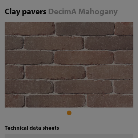
Clay pavers
DecimA Mahogany
Technical data sheets