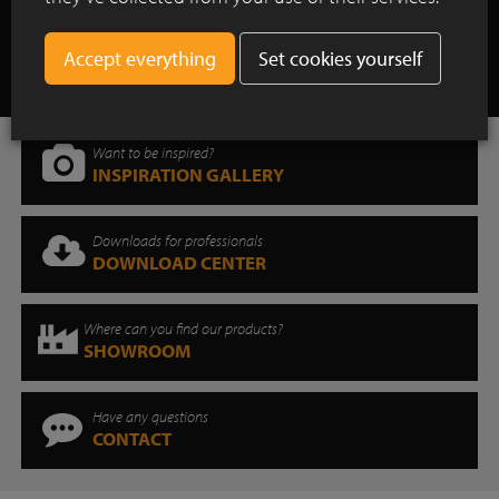
Show all case studies
Set cookies yourself
Want to be inspired?
INSPIRATION GALLERY
Downloads for professionals
DOWNLOAD CENTER
Where can you find our products?
SHOWROOM
Have any questions
CONTACT