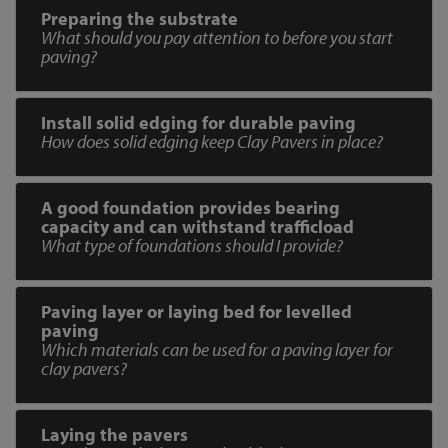
Preparing the substrate
What should you pay attention to before you start
paving?
Install solid edging for durable paving
How does solid edging keep Clay Pavers in place?
A good foundation provides bearing
capacity and can withstand trafficload
What type of foundations should I provide?
Paving layer or laying bed for levelled
paving
Which materials can be used for a paving layer for
clay pavers?
Laying the pavers