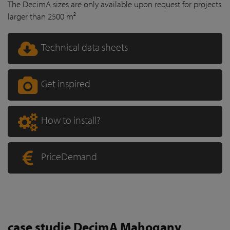
The DecimA sizes are only available upon request for projects
larger than 2500 m²
Technical data sheets
Get inspired
How to install?
PriceDemand
case studie DecimA Mahogany