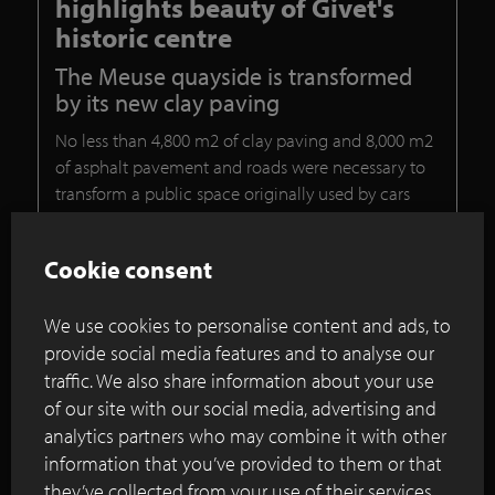
highlights beauty of Givet's
historic centre
The Meuse quayside is transformed
by its new clay paving
No less than 4,800 m2 of clay paving and 8,000 m2
of asphalt pavement and roads were necessary to
transform a public space originally used by cars
into a pleasant area for all sorts of people and
passers-by.
Cookie consent
Continue reading
We use cookies to personalise content and ads, to
provide social media features and to analyse our
traffic. We also share information about your use
London’s new waterfront space
of our site with our social media, advertising and
incorporates bespoke clay paver mix
analytics partners who may combine it with other
information that you’ve provided to them or that
they’ve collected from your use of their services.