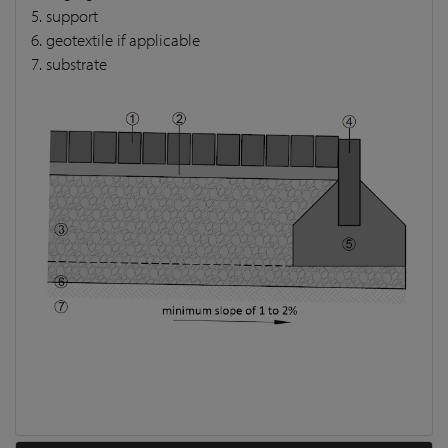
5. support
6. geotextile if applicable
7. substrate