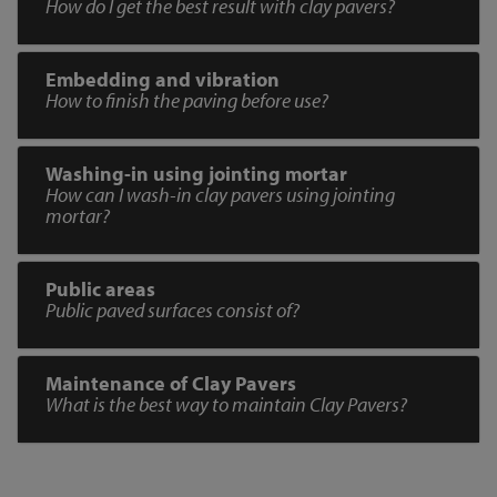
How do I get the best result with clay pavers?
Embedding and vibration
How to finish the paving before use?
Washing-in using jointing mortar
How can I wash-in clay pavers using jointing
mortar?
Public areas
Public paved surfaces consist of?
Maintenance of Clay Pavers
What is the best way to maintain Clay Pavers?