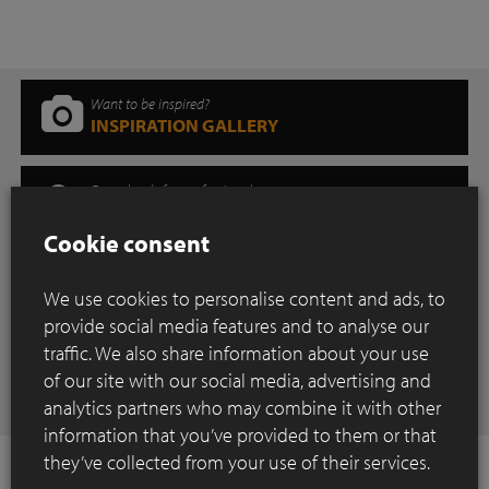
Want to be inspired?
INSPIRATION GALLERY
Downloads for professionals
DOWNLOAD CENTER
Cookie consent
Where can you find our products?
SHOWROOM
We use cookies to personalise content and ads, to
provide social media features and to analyse our
traffic. We also share information about your use
Have any questions
of our site with our social media, advertising and
CONTACT
analytics partners who may combine it with other
information that you’ve provided to them or that
they’ve collected from your use of their services.