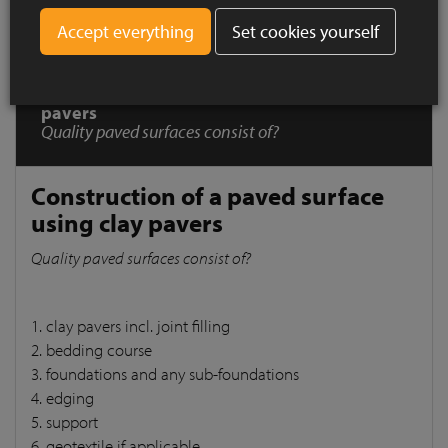
Set cookies yourself
How to Install ?
Construction of a paved surface using clay
pavers
Quality paved surfaces consist of?
Construction of a paved surface
using clay pavers
Quality paved surfaces consist of?
1. clay pavers incl. joint filling
2. bedding course
3. foundations and any sub-foundations
4. edging
5. support
6. geotextile if applicable