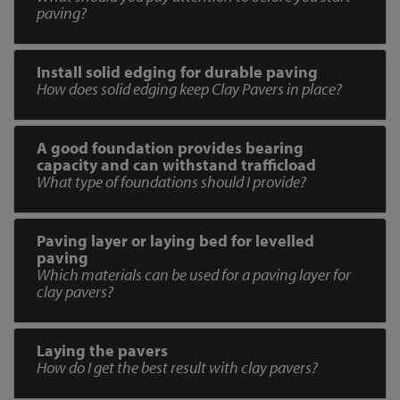
paving?
Install solid edging for durable paving
How does solid edging keep Clay Pavers in place?
A good foundation provides bearing
capacity and can withstand trafficload
What type of foundations should I provide?
Paving layer or laying bed for levelled
paving
Which materials can be used for a paving layer for
clay pavers?
Laying the pavers
How do I get the best result with clay pavers?