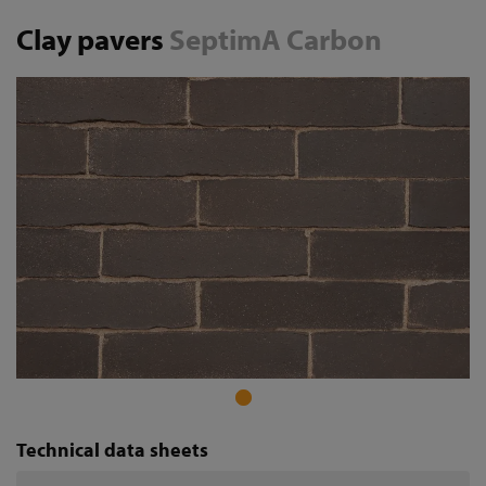
Clay pavers
SeptimA Carbon
Technical data sheets