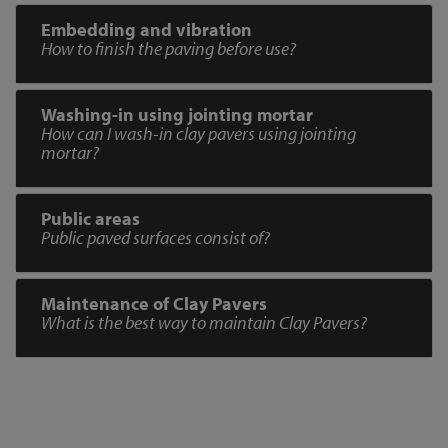
Embedding and vibration
How to finish the paving before use?
Washing-in using jointing mortar
How can I wash-in clay pavers using jointing
mortar?
Public areas
Public paved surfaces consist of?
Maintenance of Clay Pavers
What is the best way to maintain Clay Pavers?