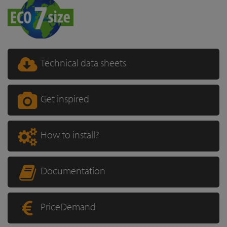
Technical data sheets
Get inspired
How to install?
Documentation
PriceDemand