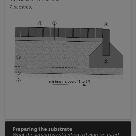
7. substrate
Preparing the substrate
What should you pay attention to before you start