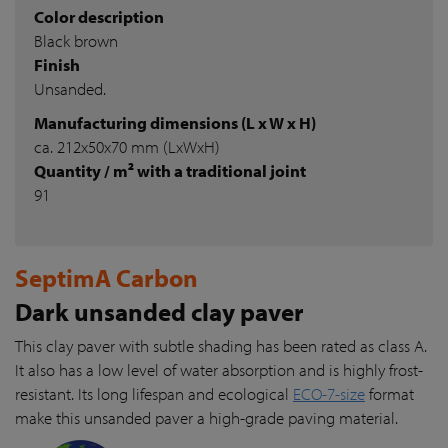
Color description
Black brown
Finish
Unsanded.
Manufacturing dimensions (L x W x H)
ca. 212x50x70 mm (LxWxH)
Quantity / m² with a traditional joint
91
SeptimA Carbon
Dark unsanded clay paver
This clay paver with subtle shading has been rated as class A.
It also has a low level of water absorption and is highly frost-
resistant. Its long lifespan and ecological
ECO-7-size
format
make this unsanded paver a high-grade paving material.