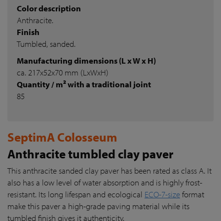
Color description
Anthracite.
Finish
Tumbled, sanded.
Manufacturing dimensions (L x W x H)
ca. 217x52x70 mm (LxWxH)
Quantity / m² with a traditional joint
85
SeptimA Colosseum
Anthracite tumbled clay paver
This anthracite sanded clay paver has been rated as class A. It
also has a low level of water absorption and is highly frost-
resistant. Its long lifespan and ecological
ECO-7-size
format
make this paver a high-grade paving material while its
tumbled finish gives it authenticity.