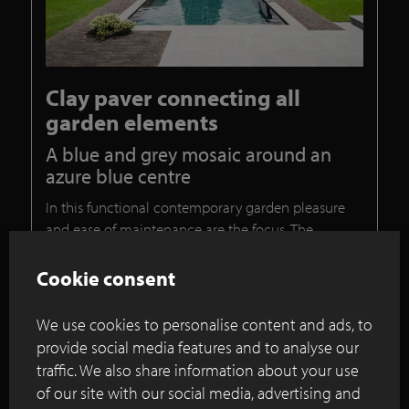
Clay paver connecting all
garden elements
A blue and grey mosaic around an
azure blue centre
In this functional contemporary garden pleasure
and ease of maintenance are the focus. The
remarkably spacious grass lawn forms the ideal
space for garden parties, children at play and
Cookie consent
games.
We use cookies to personalise content and ads, to
Continue reading
provide social media features and to analyse our
traffic. We also share information about your use
of our site with our social media, advertising and