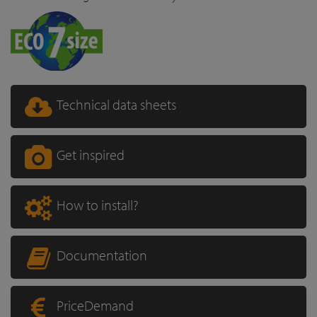
Technical data sheets
Get inspired
How to install?
Documentation
PriceDemand