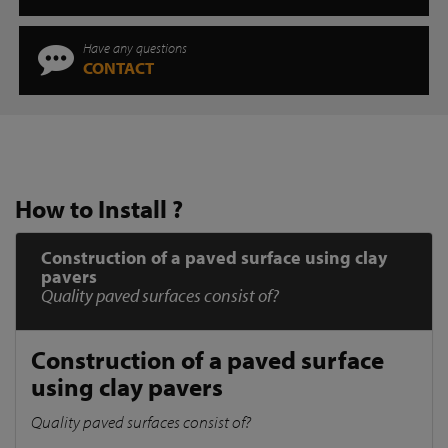
Have any questions
CONTACT
How to Install ?
Construction of a paved surface using clay
pavers
Quality paved surfaces consist of?
Construction of a paved surface
using clay pavers
Quality paved surfaces consist of?