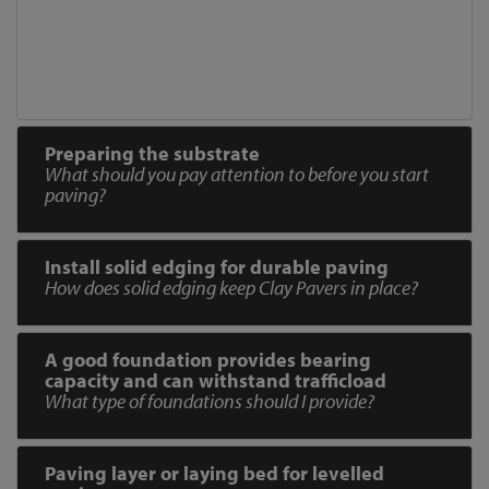
Preparing the substrate
What should you pay attention to before you start
paving?
Install solid edging for durable paving
How does solid edging keep Clay Pavers in place?
A good foundation provides bearing
capacity and can withstand trafficload
What type of foundations should I provide?
Paving layer or laying bed for levelled