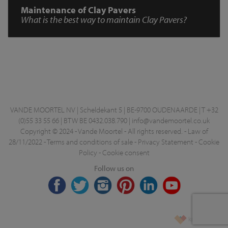
Maintenance of Clay Pavers
What is the best way to maintain Clay Pavers?
VANDE MOORTEL NV | Scheldekant 5 | BE-9700 OUDENAARDE | T +32
(0)55 33 55 66 | BTW BE 0432.038.790 |
info@vandemoortel.co.uk
Copyright © 2024 - Vande Moortel - All rights reserved. -
Law of
28/11/2022
-
Terms and conditions of sale
-
Privacy Statement
-
Cookie
Policy
-
Cookie consent
Follow us on
korazon.be