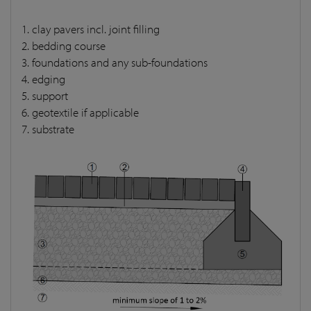
1. clay pavers incl. joint filling
2. bedding course
3. foundations and any sub-foundations
4. edging
5. support
6. geotextile if applicable
7. substrate