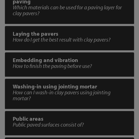
paving
Which materials can be used for a paving layer for
clay pavers?
Laying the pavers
How do I get the best result with clay pavers?
Embedding and vibration
How to finish the paving before use?
Washing-in using jointing mortar
How can I wash-in clay pavers using jointing
mortar?
Public areas
Public paved surfaces consist of?