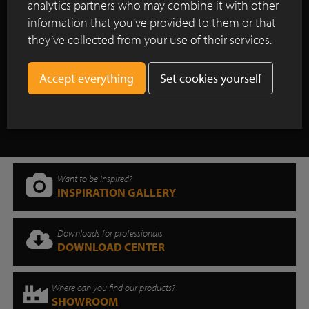
analytics partners who may combine it with other
Colm Joseph Gardens resuscitates
information that you’ve provided to them or that
historic walled garden and wins People’s
they’ve collected from your use of their services.
Choice Award at the 2025 SGD Awards.
Set cookies yourself
Show all case studies
Want to be inspired?
INSPIRATION GALLERY
Downloads for professionals
DOWNLOAD CENTER
Where can you find our products?
SHOWROOM