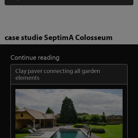
case studie SeptimA Colosseum
Continue reading
Clay paver connecting all garden
elements