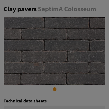
Clay pavers
SeptimA Colosseum
Technical data sheets