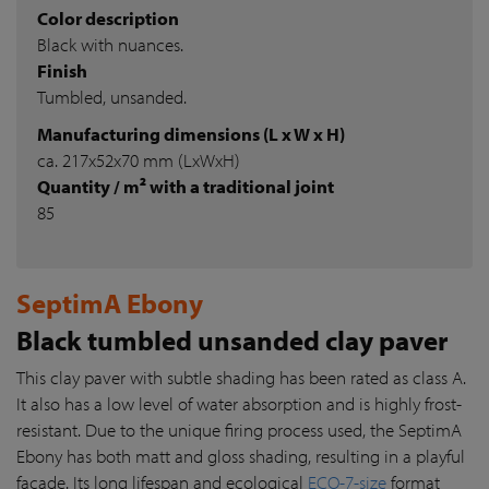
Color description
Black with nuances.
Finish
Tumbled, unsanded.
Manufacturing dimensions (L x W x H)
ca. 217x52x70 mm (LxWxH)
Quantity / m² with a traditional joint
85
SeptimA Ebony
Black tumbled unsanded clay paver
This clay paver with subtle shading has been rated as class A.
It also has a low level of water absorption and is highly frost-
resistant. Due to the unique firing process used, the SeptimA
Ebony has both matt and gloss shading, resulting in a playful
façade. Its long lifespan and ecological
ECO-7-size
format