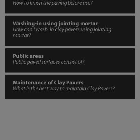
How to finish the paving before use?
Washing-in using jointing mortar
How can I wash-in clay pavers using jointing
mortar?
Public areas
Public paved surfaces consist of?
Maintenance of Clay Pavers
What is the best way to maintain Clay Pavers?