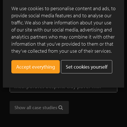
commissioned to create a natural swimming pond
We use cookies to personalise content and ads, to
which was to reflect the rural and timeless
provide social media features and to analyse our
character of the farmstead.
traffic. We also share information about your use
of our site with our social media, advertising and
Continue reading
analytics partners who may combine it with other
information that you’ve provided to them or that
they’ve collected from your use of their services.
SeptimA clay pavers lead the way
through the garden at Westmalle Abbey
Set cookies yourself
London’s new waterfront space
incorporates bespoke clay paver mix
Show all case studies