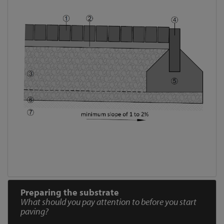
Preparing the substrate
What should you pay attention to before you start
paving?