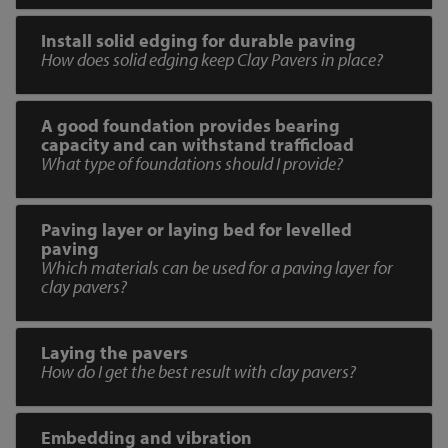
Install solid edging for durable paving
How does solid edging keep Clay Pavers in place?
A good foundation provides bearing
capacity and can withstand trafficload
What type of foundations should I provide?
Paving layer or laying bed for levelled
paving
Which materials can be used for a paving layer for
clay pavers?
Laying the pavers
How do I get the best result with clay pavers?
Embedding and vibration