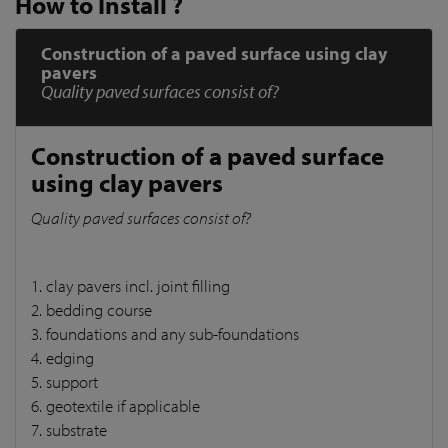
How to Install ?
Construction of a paved surface using clay
pavers
Quality paved surfaces consist of?
Construction of a paved surface
using clay pavers
Quality paved surfaces consist of?
1. clay pavers incl. joint filling
2. bedding course
3. foundations and any sub-foundations
4. edging
5. support
6. geotextile if applicable
7. substrate