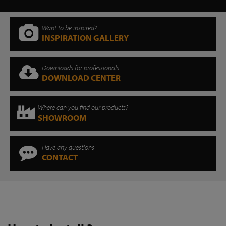
Want to be inspired?
INSPIRATION GALLERY
Downloads for professionals
DOWNLOAD CENTER
Where can you find our products?
SHOWROOM
Have any questions
CONTACT