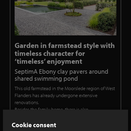
Garden in farmstead style with
timeless character for
‘timeless’ enjoyment
SeptimA Ebony clay pavers around
shared swimming pond
This old farmstead in the Moorslede region of West
Flanders has already undergone extensive
renovations.
Besides the family home, there is also
accommodation that will be used as a bed and
breakfast. As part of the design for the garden,
Cookie consent
garden contractor Laurens Devroe was