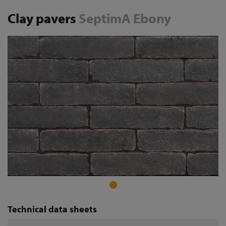
Clay pavers
SeptimA Ebony
Technical data sheets