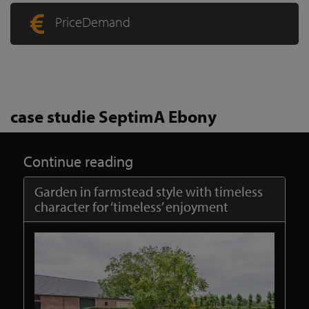
PriceDemand
case studie SeptimA Ebony
Continue reading
Garden in farmstead style with timeless
character for ‘timeless’ enjoyment