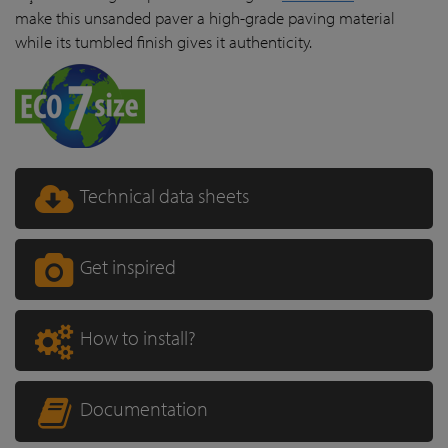
make this unsanded paver a high-grade paving material
while its tumbled finish gives it authenticity.
Technical data sheets
Get inspired
How to install?
Documentation