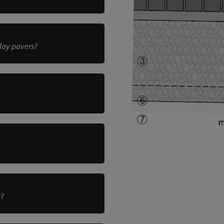
clay pavers?
r?