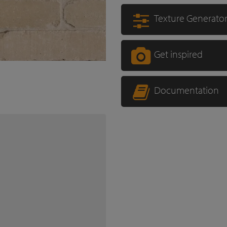
Texture Generato
Get inspired
Documentation