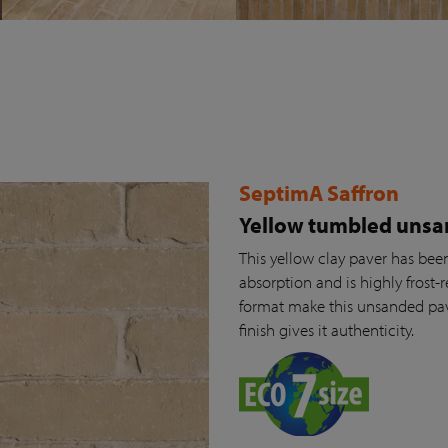
SeptimA Saffron
Yellow tumbled unsa
This yellow clay paver has been 
absorption and is highly frost-r
format make this unsanded pav
finish gives it authenticity.