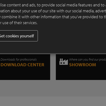
transformed into an industrial wasteland
ise content and ads, to provide social media features and to 
of all vegetation.
rmation about your use of our site with our social media, adver
 combine it with other information that you’ve provided to 
Continue reading
 use of their services.
Set cookies yourself
Downloads for professionals
Where can you find our prod
DOWNLOAD CENTER
SHOWROOM