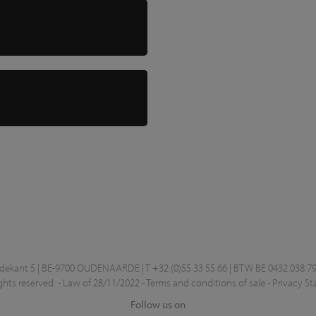
kant 5 | BE-9700 OUDENAARDE | T +32 (0)55 33 55 66 | BTW BE 0432.038.79
ghts reserved. -
Law of 28/11/2022
-
Terms and conditions of sale
-
Privacy S
Follow us on