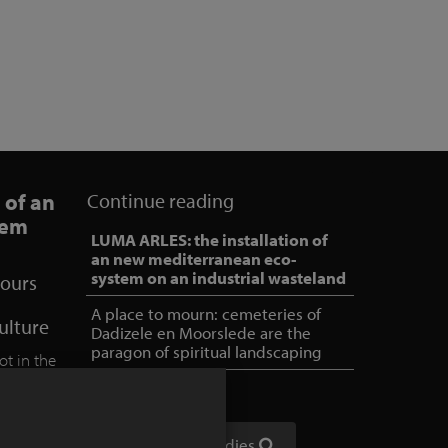
 of an
Continue reading
tem
LUMA ARLES: the installation of
an new mediterranean eco-
system on an industrial wasteland
lours
A place to mourn: cemeteries of
culture
Dadizele en Moorslede are the
paragon of spiritual landscaping
ot in the
 into a
a former
ad
Show all case studies