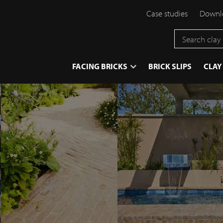
Case studies
Downlo
}
FACING BRICKS
BRICK SLIPS
CLAY