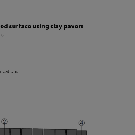
ed surface using clay pavers
of?
undations