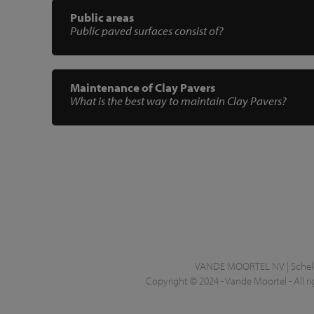
Public areas
Public paved surfaces consist of?
Maintenance of Clay Pavers
What is the best way to maintain Clay Pavers?
VANDE MOORTEL NV | Schelde
Copyright © 2024 - Vande Moortel - All ri