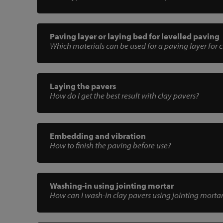
Paving layer or laying bed for levelled paving
Which materials can be used for a paving layer for 
Laying the pavers
How do I get the best result with clay pavers?
Embedding and vibration
How to finish the paving before use?
Washing-in using jointing mortar
How can I wash-in clay pavers using jointing morta