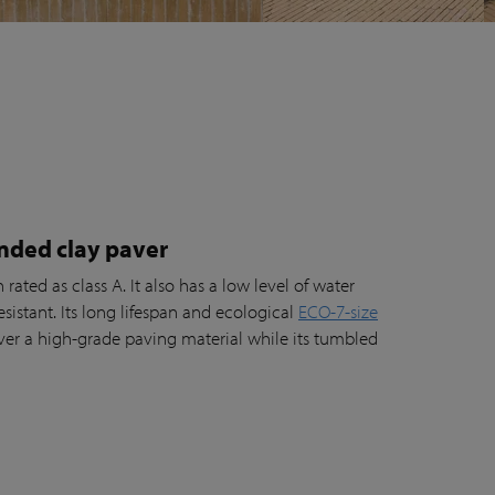
nded clay paver
rated as class A. It also has a low level of water
esistant. Its long lifespan and ecological
ECO-7-size
er a high-grade paving material while its tumbled