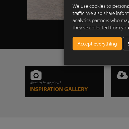
We use cookies to personal
traffic. We also share info
analytics partners who may
they’ve collected from your
Want to be inspired?
INSPIRATION GALLERY