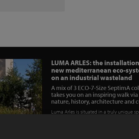
LUMA ARLES: the installation
new mediterranean eco-sys
on an industrial wasteland
A mix of 3 ECO-7-Size SeptimA co
takes you on an inspiring walk via
nature, history, architecture and 
Luma Arles is situated in a truly unique sp
south of France. Before it was transformed
lush and welcoming park the site hosted 
industrial railway yard which over time h