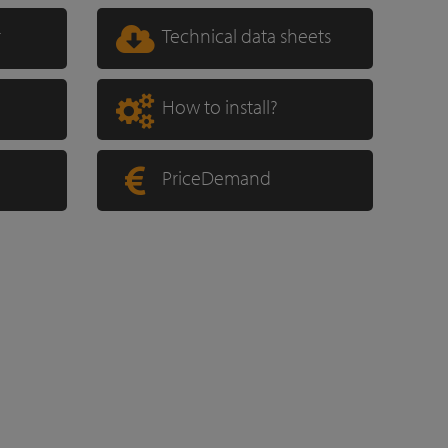
r
Technical data sheets
How to install?
PriceDemand