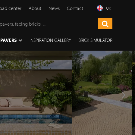
ad center
About
News
Contact
UK
 PAVERS
INSPIRATION GALLERY
BRICK SIMULATOR