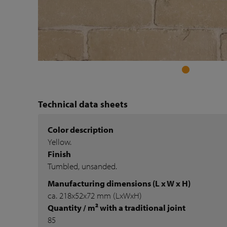
Technical data sheets
Color description
Yellow.
Finish
Tumbled, unsanded.
Manufacturing dimensions (L x W x H)
ca. 218x52x72 mm (LxWxH)
Quantity / m² with a traditional joint
85