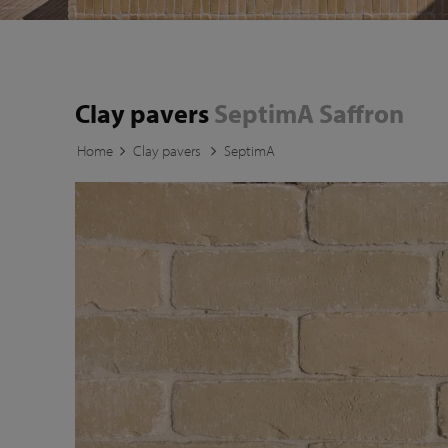
Clay pavers
SeptimA Saffron
Home
Clay pavers
SeptimA