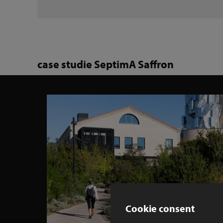
case studie SeptimA Saffron
Cookie consent