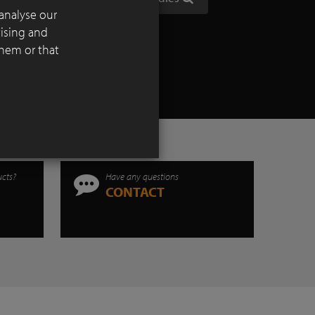
 devoid
analyse our
tising and
them or that
ucts?
Have any questions
CONTACT