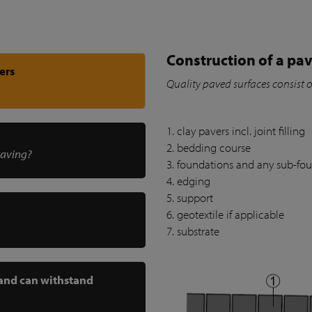
Construction of a pav
ers
Quality paved surfaces consist 
1. clay pavers incl. joint filling
2. bedding course
paving?
3. foundations and any sub-fo
4. edging
5. support
6. geotextile if applicable
7. substrate
 and can withstand