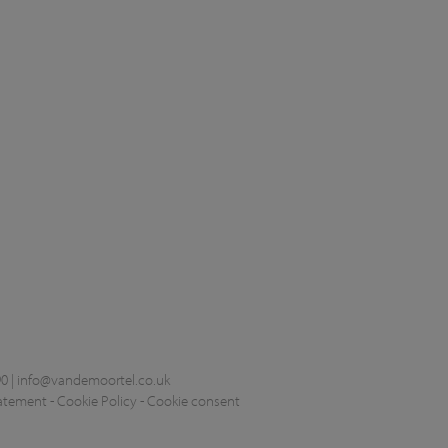
0 |
info@vandemoortel.co.uk
tatement
-
Cookie Policy
-
Cookie consent