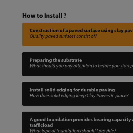
How to Install ?
Construction of a paved surface using clay pav
Quality paved surfaces consist of?
Preparing the substrate
What should you pay attention to before you start 
Install solid edging for durable paving
How does solid edging keep Clay Pavers in place?
A good foundation provides bearing capacity
trafficload
What type of foundations should I provide?