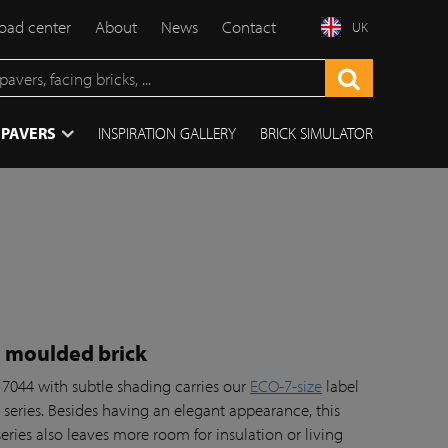
ad center
About
News
Contact
UK
 PAVERS
INSPIRATION GALLERY
BRICK SIMULATOR
l moulded brick
 7044 with subtle shading carries our
ECO-7-size
label
series. Besides having an elegant appearance, this
series also leaves more room for insulation or living