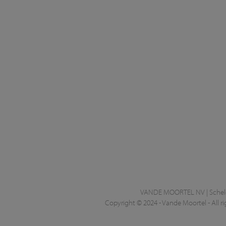
VANDE MOORTEL NV | Schelde
Copyright © 2024 - Vande Moortel - All ri