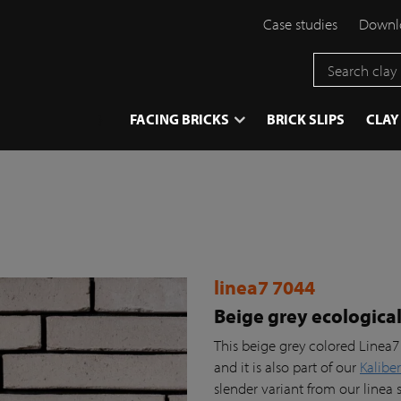
Case studies
Downlo
}
FACING BRICKS
BRICK SLIPS
CLAY
linea7 7044
Beige grey ecologica
This beige grey colored Linea7
and it is also part of our
Kaliber
slender variant from our linea 