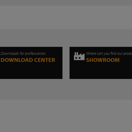
Downloads for professionals
Where can you find our prod
DOWNLOAD CENTER
SHOWROOM