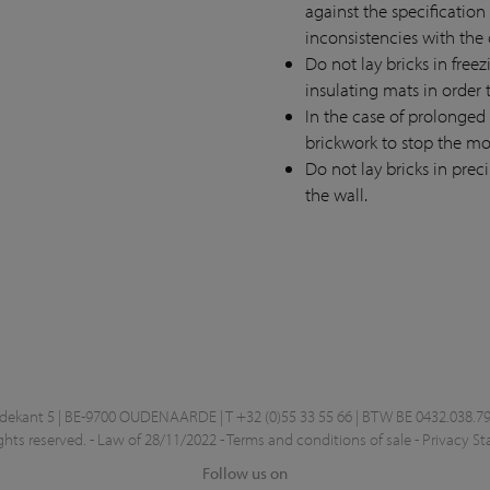
against the specification
inconsistencies with the 
Do not lay bricks in free
insulating mats in order 
In the case of prolonged
brickwork to stop the mo
Do not lay bricks in prec
the wall.
kant 5 | BE-9700 OUDENAARDE | T +32 (0)55 33 55 66 | BTW BE 0432.038.79
ghts reserved. -
Law of 28/11/2022
-
Terms and conditions of sale
-
Privacy S
Follow us on