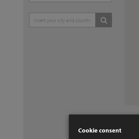
Cookie consent