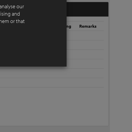
analyse our
tising and
them or that
oint colour
Window
Roofing
Remarks