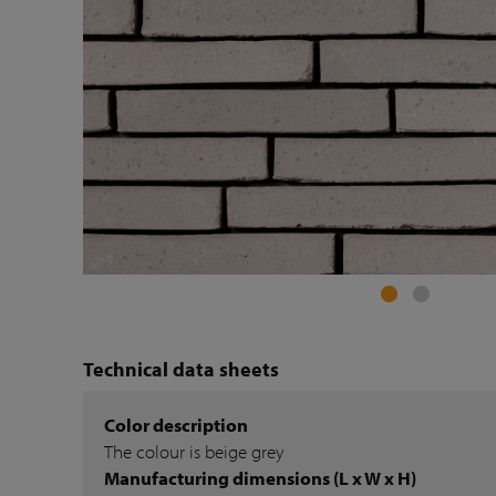
Technical data sheets
Color description
The colour is beige grey
Manufacturing dimensions (L x W x H)