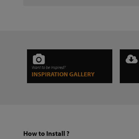
Want to be inspired?
INSPIRATION GALLERY
How to Install ?