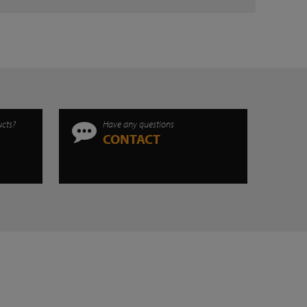
ucts?
Have any questions
CONTACT