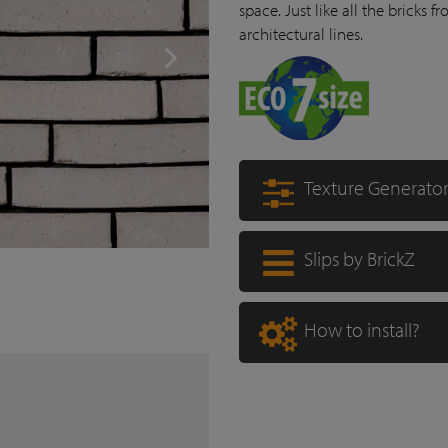
space. Just like all the bricks f
architectural lines.
Texture Generato
Slips by BrickZ
How to install?