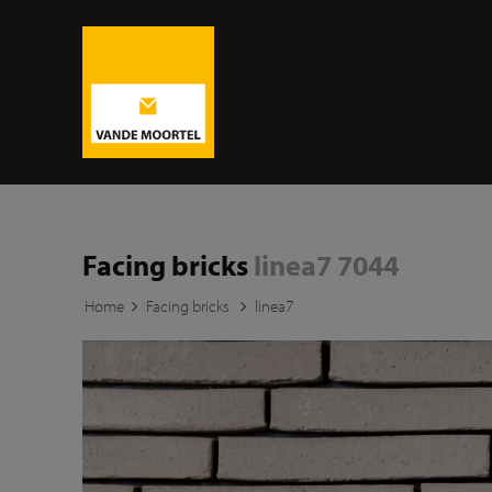
Facing bricks
linea7 7044
Home
Facing bricks
linea7