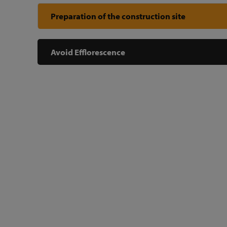
Preparation of the construction site
Avoid Efflorescence