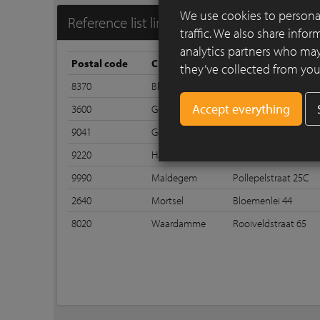
We use cookies to personal
Reference list linea7 7044
traffic. We also share info
analytics partners who may
Postal code
City
Street
they’ve collected from your
8370
Blankenberge
Zeedijk 215
3600
Genk
Henri Decleenestraa
9041
Gent
Groenstraat 339
9220
Hamme
Polderstraat 48
9990
Maldegem
Pollepelstraat 25C
2640
Mortsel
Bloemenlei 44
8020
Waardamme
Rooiveldstraat 65