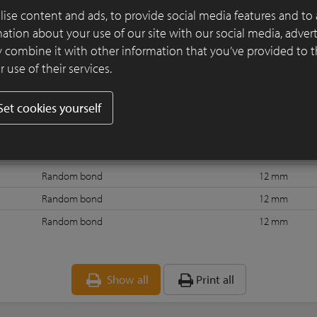
ise content and ads, to provide social media features and to 
rmation about your use of our site with our social media, adver
 combine it with other information that you’ve provided to 
Bond
Joint
J
 use of their services.
Random bond
No joint
Set cookies yourself
t 3
Random bond
6 mm
Random bond with strike-through joint
10 mm
Random bond
12 mm
Random bond
12 mm
Random bond
12 mm
Random bond
12 mm
Show all
Print all