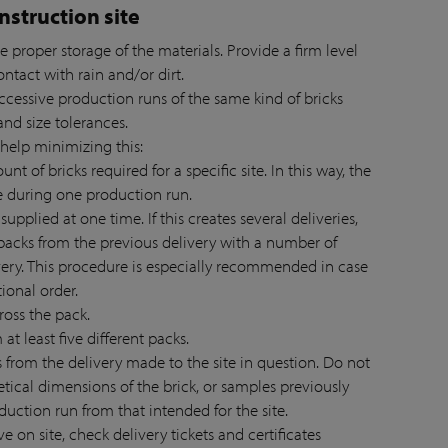
nstruction site
e proper storage of the materials. Provide a firm level
contact with rain and/or dirt.
successive production runs of the same kind of bricks
nd size tolerances.
 help minimizing this:
nt of bricks required for a specific site. In this way, the
e during one production run.
 supplied at one time. If this creates several deliveries,
acks from the previous delivery with a number of
ery. This procedure is especially recommended in case
tional order.
ross the pack.
at least five different packs.
ks from the delivery made to the site in question. Do not
etical dimensions of the brick, or samples previously
oduction run from that intended for the site.
ve on site, check delivery tickets and certificates