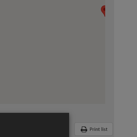
Print list