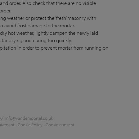
 and order. Also check that there are no visible
order.
zing weather or protect the ‘fresh’ masonry with
to avoid frost damage to the mortar.
 dry hot weather, lightly dampen the newly laid
rtar drying and curing too quickly.
ipitation in order to prevent mortar from running on
0 |
info@vandemoortel.co.uk
tatement
-
Cookie Policy
-
Cookie consent