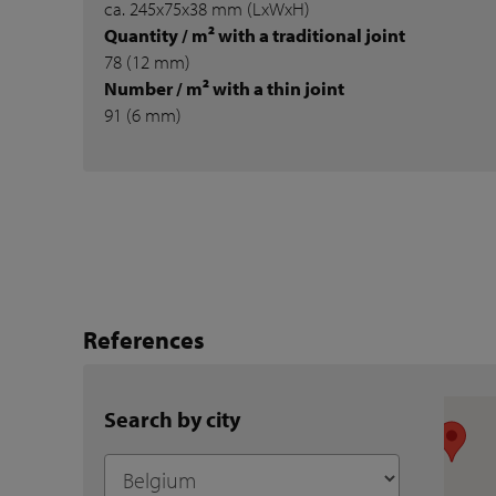
ca. 245x75x38 mm (LxWxH)
Quantity / m² with a traditional joint
78 (12 mm)
Number / m² with a thin joint
91 (6 mm)
References
Search by city