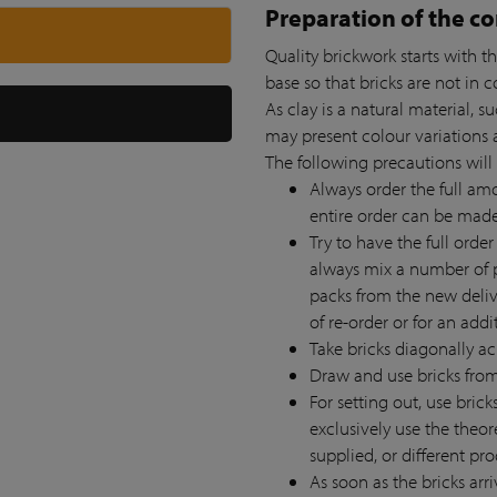
Preparation of the co
Quality brickwork starts with th
base so that bricks are not in 
As clay is a natural material, 
may present colour variations a
The following precautions will
Always order the full amou
entire order can be mad
Try to have the full order
always mix a number of p
packs from the new deliv
of re-order or for an addi
Take bricks diagonally ac
Draw and use bricks from 
For setting out, use bric
exclusively use the theor
supplied, or different pr
As soon as the bricks arri