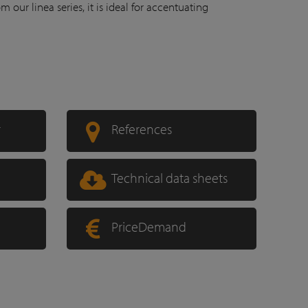
rom our linea series, it is ideal for accentuating
r
References
Technical data sheets
PriceDemand