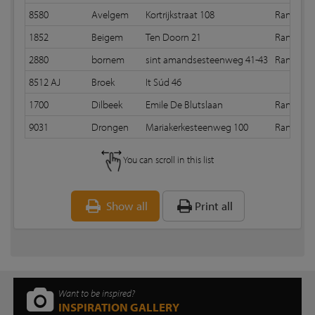
8580
Avelgem
Kortrijkstraat 108
Random 
1852
Beigem
Ten Doorn 21
Random 
2880
bornem
sint amandsesteenweg 41-43
Random 
8512 AJ
Broek
It Súd 46
1700
Dilbeek
Emile De Blutslaan
Random 
9031
Drongen
Mariakerkesteenweg 100
Random 
You can scroll in this list
Show all
Print all
Want to be inspired?
INSPIRATION GALLERY