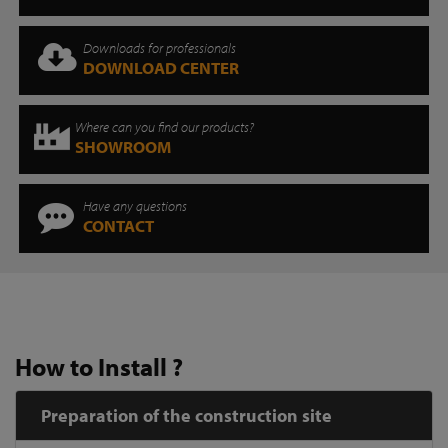
Downloads for professionals
DOWNLOAD CENTER
Where can you find our products?
SHOWROOM
Have any questions
CONTACT
How to Install ?
Preparation of the construction site