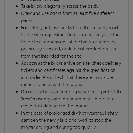
Take bricks diagonally across the pack.
Draw and use bricks from at least five different
packs.
For setting out, use bricks from the delivery made
to the site in question. Do not exclusively use the
theoretical dimensions of the brick, or samples
previously supplied, or different production run
from that intended for the site.
As soon as the bricks arrive on site, check delivery
tickets and certificates against the specification
and order. Also check that there are no visible
inconsistencies with the order.
Do not lay bricks in freezing weather or protect the
‘fresh’ masonry with insulating mats in order to
avoid frost damage to the mortar.
In the case of prolonged dry hot weather, lightly
dampen the newly laid brickwork to stop the
mortar drying and curing too quickly.