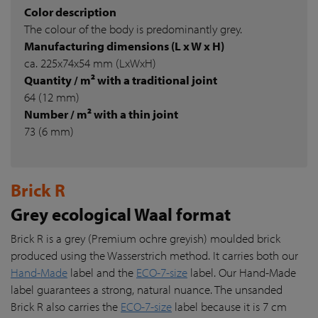
Color description
The colour of the body is predominantly grey.
Manufacturing dimensions (L x W x H)
ca. 225x74x54 mm (LxWxH)
Quantity / m² with a traditional joint
64 (12 mm)
Number / m² with a thin joint
73 (6 mm)
Brick R
Grey ecological Waal format
Brick R is a grey (Premium ochre greyish) moulded brick
produced using the Wasserstrich method. It carries both our
Hand-Made
label and the
ECO-7-size
label. Our Hand-Made
label guarantees a strong, natural nuance. The unsanded
Brick R also carries the
ECO-7-size
label because it is 7 cm