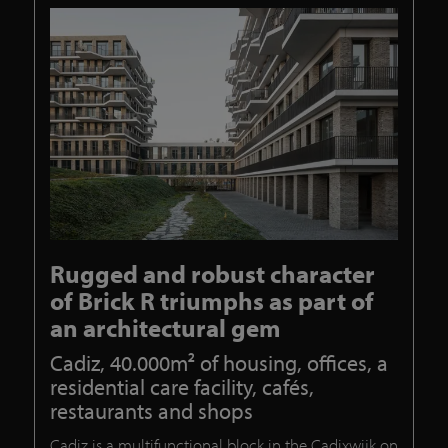
Rugged and robust character
of Brick R triumphs as part of
an architectural gem
Cadiz, 40.000m² of housing, offices, a
residential care facility, cafés,
restaurants and shops
Cadiz is a multifunctional block in the Cadixwijk on