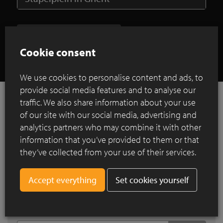
Show all case studies
Cookie consent
We use cookies to personalise content and ads, to
provide social media features and to analyse our
traffic. We also share information about your use
of our site with our social media, advertising and
References
analytics partners who may combine it with other
information that you’ve provided to them or that
they’ve collected from your use of their services.
Search by city
Set cookies yourself