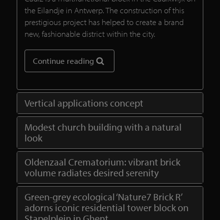
the Eilandje in Antwerp. The construction of this
prestigious project has helped to create a brand
new, fashionable district within the city.
Continue reading
Vertical applications concept
Modest church building with a natural
look
Oldenzaal Crematorium: vibrant brick
volume radiates desired serenity
Green-grey ecological ‘Nature7 Brick R’
adorns iconic residential tower block on
Stapelplein in Ghent