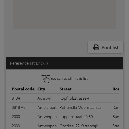
Print list
Reference list Brick R
You can scroll in this list
Postal code
City
Street
Bond
8134
Adliswil
Kopfholzstrasse 4
3818 AB
Amersfoort
Petronella Moenslaan 23
Random 
2000
Antwerpen
Luppenstraat 46-50
Random 
2000
Antwerpen
Oostkaai 22-Kattendijk
Stretche