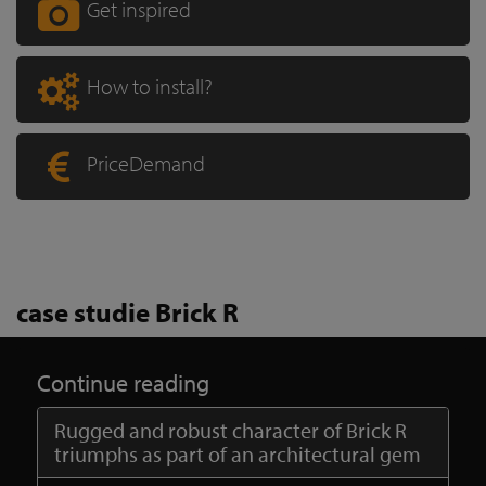
Get inspired
How to install?
PriceDemand
case studie Brick R
Continue reading
Rugged and robust character of Brick R
triumphs as part of an architectural gem