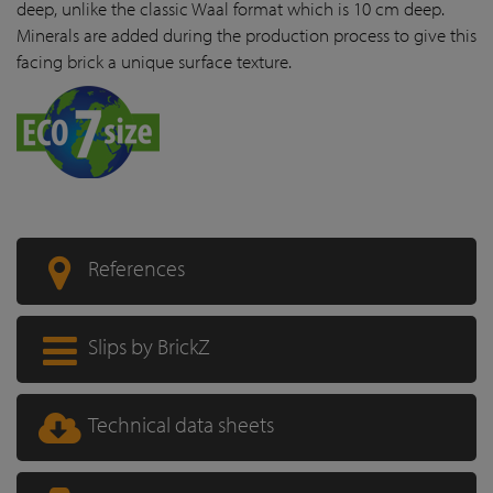
deep, unlike the classic Waal format which is 10 cm deep.
Minerals are added during the production process to give this
facing brick a unique surface texture.
References
Slips by BrickZ
Technical data sheets