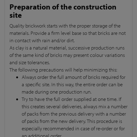
Preparation of the construction
site
Quality brickwork starts with the proper storage of the
materials. Provide a firm level base so that bricks are not
in contact with rain and/or dirt.
As clay is a natural material, successive production runs
of the same kind of bricks may present colour variations
and size tolerances.
The following precautions will help minimizing this:
Always order the full amount of bricks required for
a specific site. In this way, the entire order can be
made during one production run.
Try to have the full order supplied at one time. If
this creates several deliveries, always mix a number
of packs from the previous delivery with a number
of packs from the new delivery. This procedure is
especially recommended in case of re-order or for
an additional order.