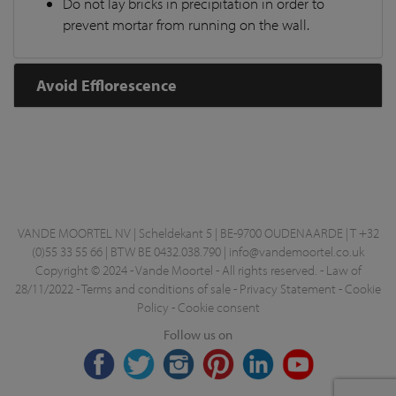
Do not lay bricks in precipitation in order to
prevent mortar from running on the wall.
Avoid Efflorescence
VANDE MOORTEL NV | Scheldekant 5 | BE-9700 OUDENAARDE | T +32
(0)55 33 55 66 | BTW BE 0432.038.790 |
info@vandemoortel.co.uk
Copyright © 2024 - Vande Moortel - All rights reserved. -
Law of
28/11/2022
-
Terms and conditions of sale
-
Privacy Statement
-
Cookie
Policy
-
Cookie consent
Follow us on