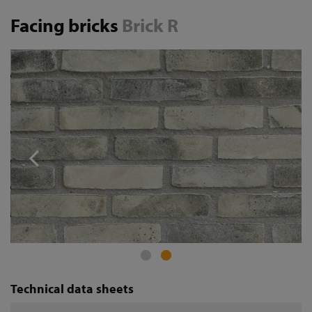
Facing bricks
Brick R
Technical data sheets