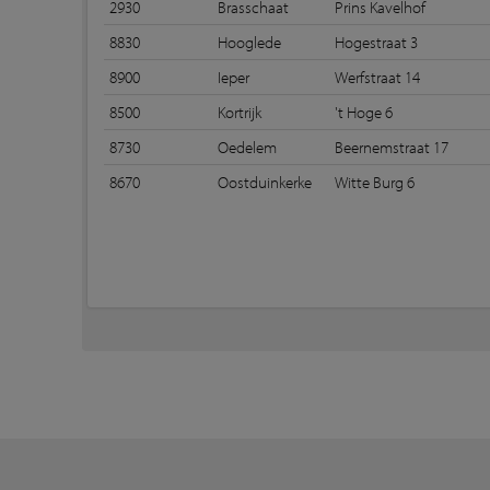
2930
Brasschaat
Prins Kavelhof
8830
Hooglede
Hogestraat 3
8900
Ieper
Werfstraat 14
8500
Kortrijk
't Hoge 6
8730
Oedelem
Beernemstraat 17
8670
Oostduinkerke
Witte Burg 6