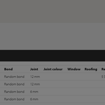
Bond
Joint
Joint colour
Window
Roofing
R
Random bond
12 mm
5 
Random bond
12 mm
Random bond
6 mm
Random bond
6 mm