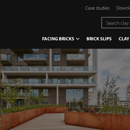
Case studies
Downlo
}
FACING BRICKS
BRICK SLIPS
CLAY