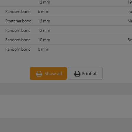
12 mm
19
Random bond
6 mm
ap
Stretcher bond
12 mm
Mi
Random bond
12 mm
Random bond
10 mm
Re
Random bond
6 mm
Show all
Print all