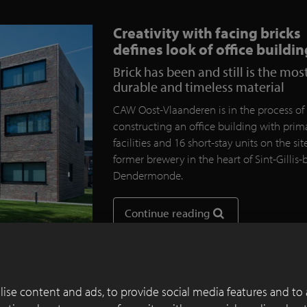
Creativity with facing bricks
defines look of office buildin
Brick has been and still is the mos
durable and timeless material
CAW Oost-Vlaanderen is in the process of
constructing an office building with prim
facilities and 16 short-stay units on the sit
former brewery in the heart of Sint-Gillis-b
Dendermonde.
Continue reading
ise content and ads, to provide social media features and to 