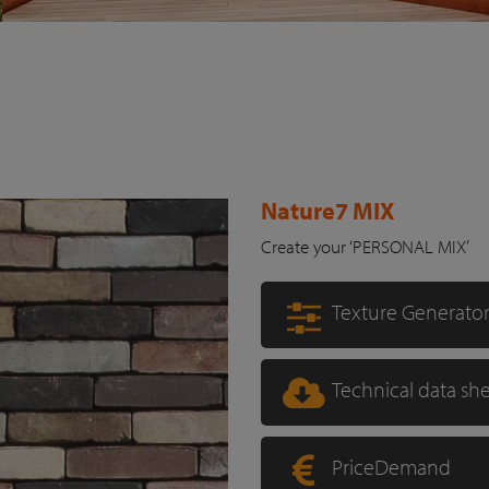
Nature7 MIX
Create your ‘PERSONAL MIX’
Texture Generato
Technical data sh
PriceDemand