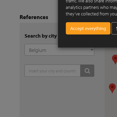
traffic. We also share info
analytics partners who may
they’ve collected from your
References
Search by city