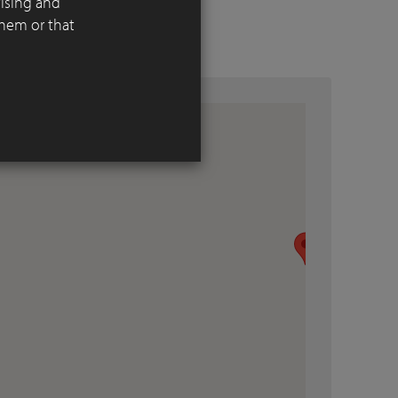
tising and
them or that