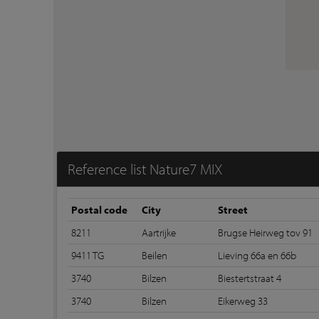
Reference list Nature7 MIX
Postal code
City
Street
8211
Aartrijke
Brugse Heirweg tov 91
9411 TG
Beilen
Lieving 66a en 66b
3740
Bilzen
Biestertstraat 4
3740
Bilzen
Eikerweg 33