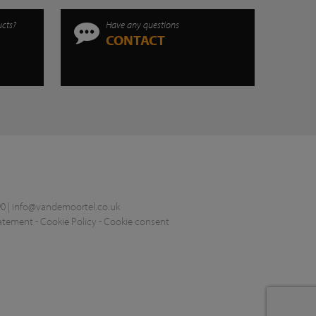
ucts?
Have any questions
CONTACT
0 |
info@vandemoortel.co.uk
tatement
-
Cookie Policy
-
Cookie consent