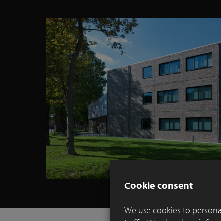
Cookie consent
We use cookies to personal