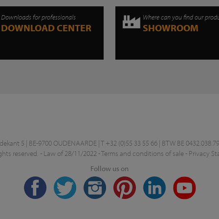
Downloads for professionals
Where can you find our prod
DOWNLOAD CENTER
SHOWROOM
kant 5 | BE-9700 OUDENAARDE | T +32 (0)55 33 55 66 | BTW BE 0432.038.79
ghts reserved. -
Law of 28/11/2022
-
Terms and conditions of sale
-
Privacy S
Follow us on