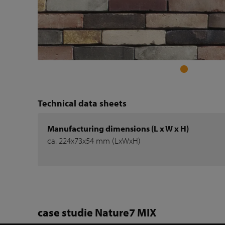
Technical data sheets
Manufacturing dimensions (L x W x H)
ca. 224x73x54 mm (LxWxH)
case studie Nature7 MIX