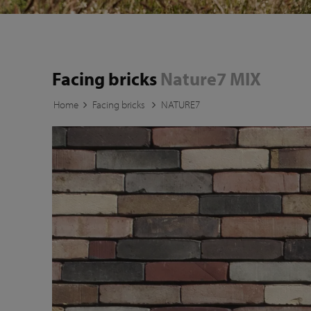
Facing bricks
Nature7 MIX
Home
Facing bricks
NATURE7