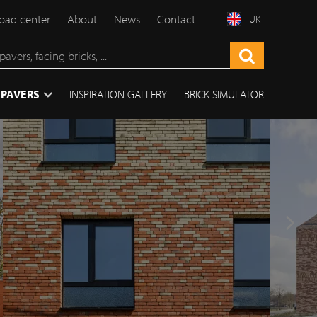
ad center
About
News
Contact
UK
 PAVERS
INSPIRATION GALLERY
BRICK SIMULATOR