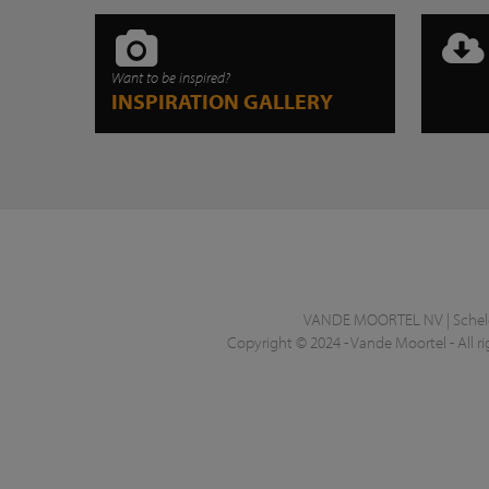
Want to be inspired?
INSPIRATION GALLERY
VANDE MOORTEL NV | Schelde
Copyright © 2024 - Vande Moortel - All ri