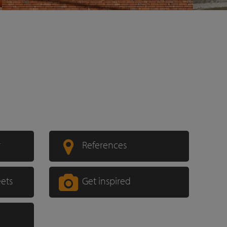
r
References
eets
Get inspired