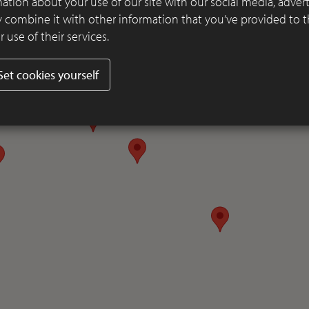
rmation about your use of our site with our social media, adver
 combine it with other information that you’ve provided to 
 use of their services.
Set cookies yourself