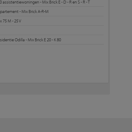
0 assistentiewoningen - Mix Brick E - D - R en S - R - T
partement - Mix Brick A-R-M
x 75 M - 25 V
sidentie Odilla - Mix Brick E 20 - K 80