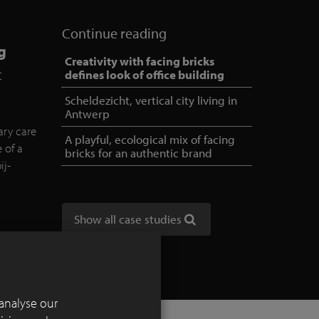
Continue reading
g
Creativity with facing bricks
t
defines look of office building
Scheldezicht, vertical city living in
Antwerp
ary care
A playful, ecological mix of facing
e of a
bricks for an authentic brand
ij-
Show all case studies
analyse our