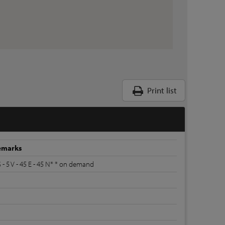
Print list
emarks
S - 5 V - 45 E - 45 N* * on demand