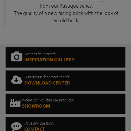
from our Rustique series.
The quality of a new facing brick with the look of
an old brick.
Want to be inspired?
INSPIRATION GALLERY
Downloads for professionals
DOWNLOAD CENTER
Where can you find our products?
SHOWROOM
Have any questions
CONTACT