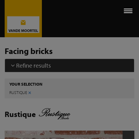
Togg
navi
Facing bricks
Refine results
YOUR SELECTION
×
RUSTIQUE
Rustique