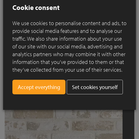
Cookie consent
We use cookies to personalise content and ads, to
provide social media features and to analyse our
traffic. We also share information about your use
of our site with our social media, advertising and
analytics partners who may combine it with other
information that you’ve provided to them or that
Old Leerne
they’ve collected from your use of their services.
Set cookies yourself