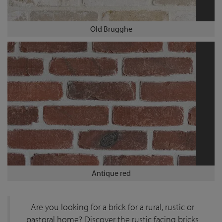
Old Brugghe
Antique red
Are you looking for a brick for a rural, rustic or
pastoral home? Discover the rustic facing bricks