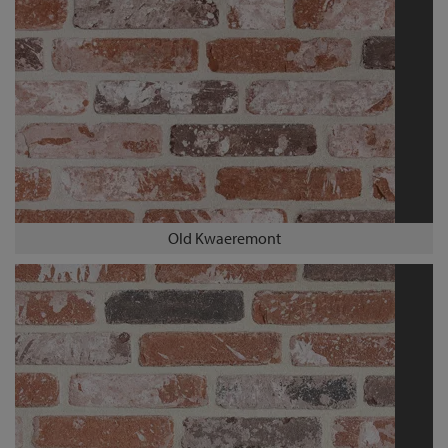
Old Kwaeremont