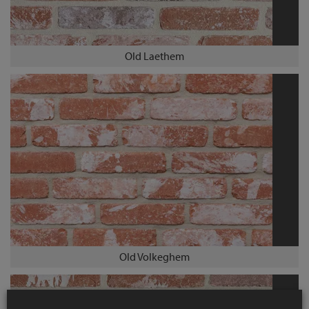
Old Laethem
Old Volkeghem