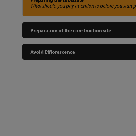
What should you pay attention to before you start 
Preparation of the construction site
Avoid Efflorescence