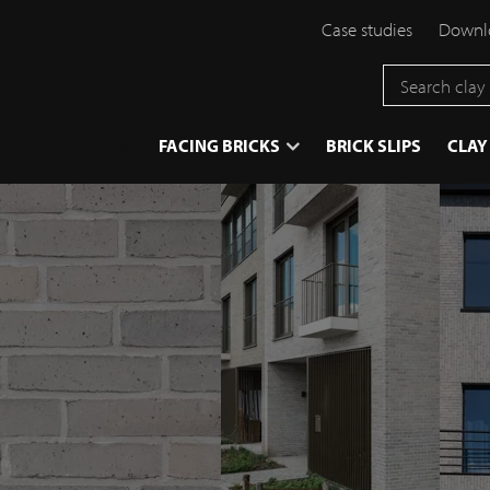
Case studies
Downlo
}
FACING BRICKS
BRICK SLIPS
CLAY