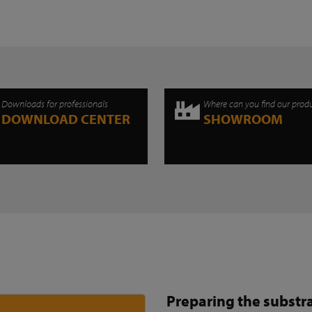
Downloads for professionals
Where can you find our prod
DOWNLOAD CENTER
SHOWROOM
Preparing the substr