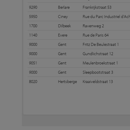
9290
Berlare
Frankrijkstraat 53
5950
Ciney
Rue du Parc Industriel d'Ac
1700
Dilbeek
Ravenweg 2
1140
Evere
Rue de Paris 64
9000
Gent
Fritz De Beulestraat 1
9000
Gent
Gundlichstraat 12
9051
Gent
Meulenbroekstraat 1
9000
Gent
Sleepbootstraat 3
8020
Hertsberge
Kraaiveldstraat 13