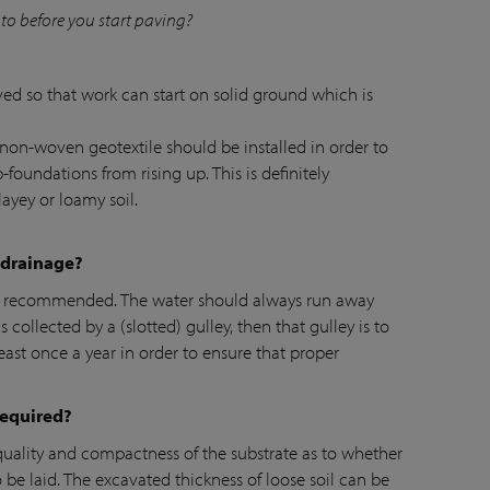
to before you start paving?
ed so that work can start on solid ground which is
non-woven geotextile should be installed in order to
-foundations from rising up. This is definitely
ayey or loamy soil.
 drainage?
s recommended. The water should always run away
s collected by a (slotted) gulley, then that gulley is to
ast once a year in order to ensure that proper
required?
, quality and compactness of the substrate as to whether
be laid. The excavated thickness of loose soil can be