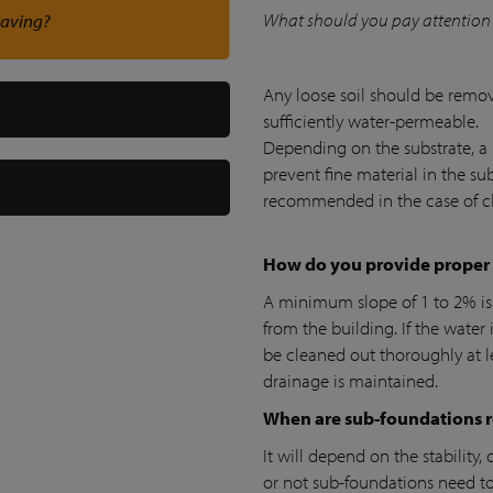
What should you pay attention 
paving?
Any loose soil should be remov
sufficiently water-permeable.
Depending on the substrate, a 
prevent fine material in the sub
recommended in the case of cl
How do you provide proper
A minimum slope of 1 to 2% i
from the building. If the water i
be cleaned out thoroughly at le
drainage is maintained.
When are sub-foundations 
It will depend on the stability
or not sub-foundations need to 