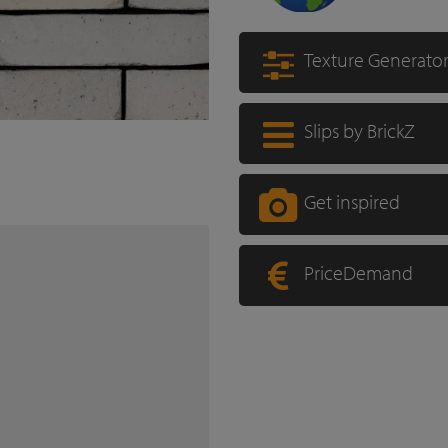
Texture Generato
Slips by BrickZ
Get inspired
PriceDemand