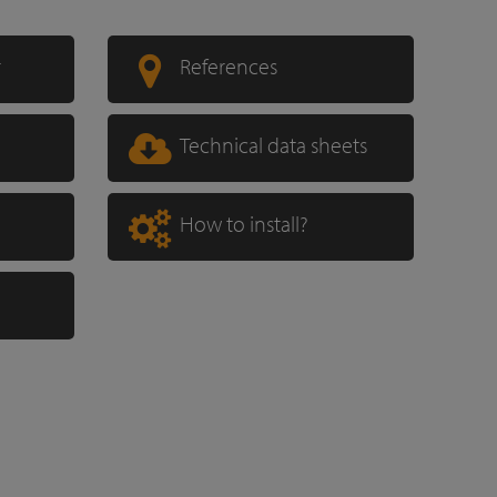
r
References
Technical data sheets
How to install?