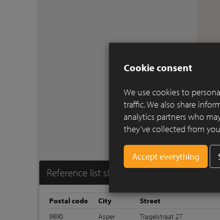
Cookie consent
We use cookies to personal
traffic. We also share info
analytics partners who may
they’ve collected from your
Reference list sEptEm 7045
Postal code
City
Street
9890
Asper
Tragelstraat 27