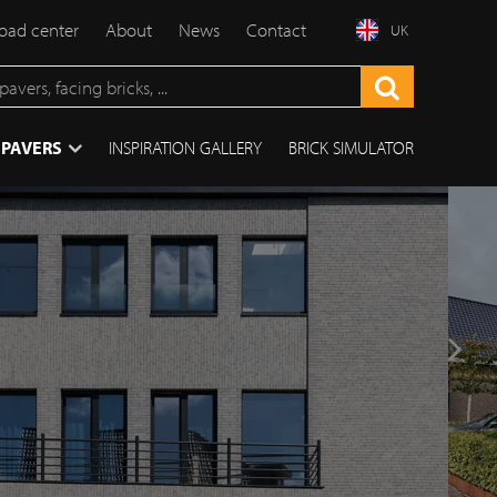
ad center
About
News
Contact
UK
 PAVERS
INSPIRATION GALLERY
BRICK SIMULATOR