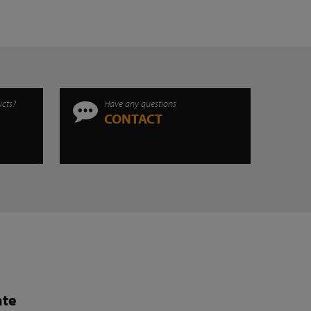
ucts?
Have any questions
CONTACT
ate