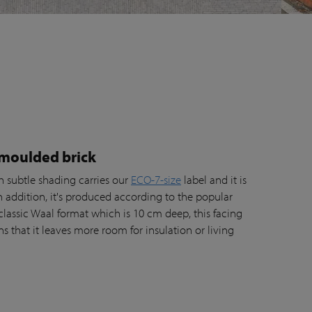
 moulded brick
h subtle shading carries our
ECO-7-size
label and it is
In addition, it's produced according to the popular
classic Waal format which is 10 cm deep, this facing
 that it leaves more room for insulation or living