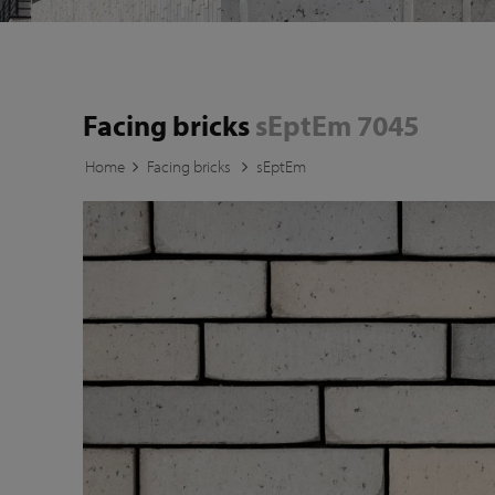
Facing bricks
sEptEm 7045
Home
Facing bricks
sEptEm