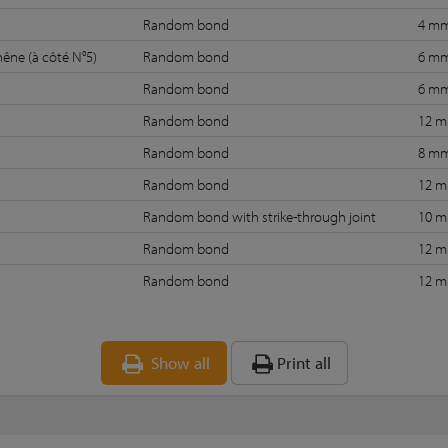
Random bond
4 m
hêne (à côté N°5)
Random bond
6 m
Random bond
6 m
Random bond
12 
Random bond
8 m
Random bond
12 
Random bond with strike-through joint
10 
Random bond
12 
Random bond
12 
Show all
Print all