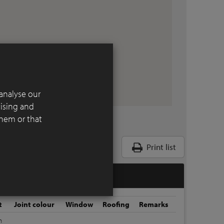
analyse our
tising and
them or that
Print list
t
Joint colour
Window
Roofing
Remarks
m