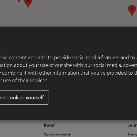
ise content and ads, to provide social media features and to 
rmation about your use of our site with our social media, adver
 combine it with other information that you’ve provided to 
 use of their services.
Set cookies yourself
Bond
Join
Random bond
8 m