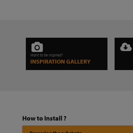
Want to be inspired?
INSPIRATION GALLERY
How to Install ?
Preparing the substrate