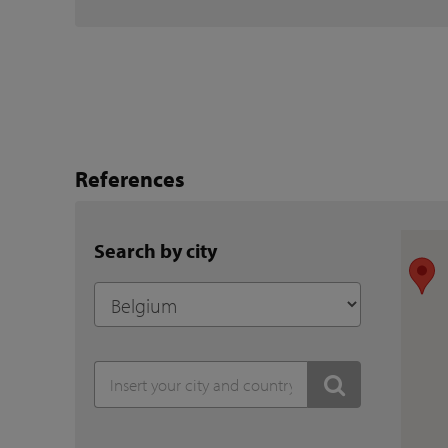
References
Search by city