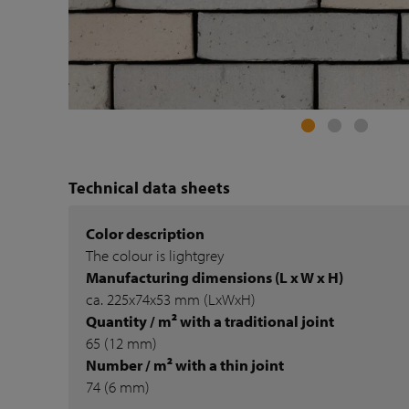
Technical data sheets
Color description
The colour is lightgrey
Manufacturing dimensions (L x W x H)
ca. 225x74x53 mm (LxWxH)
Quantity / m² with a traditional joint
65 (12 mm)
Number / m² with a thin joint
74 (6 mm)