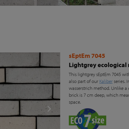
sEptEm 7045
Lightgrey ecological
This lightgrey sEptEm 7045 wit
also part of our
Kaliber
series. 
wasserstrich method. Unlike a 
brick is 7 cm deep, which means
space.