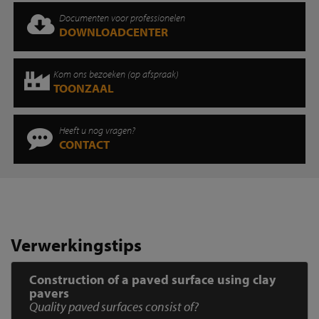
Documenten voor professionelen
DOWNLOADCENTER
Kom ons bezoeken (op afspraak)
TOONZAAL
Heeft u nog vragen?
CONTACT
Verwerkingstips
Construction of a paved surface using clay
pavers
Quality paved surfaces consist of?