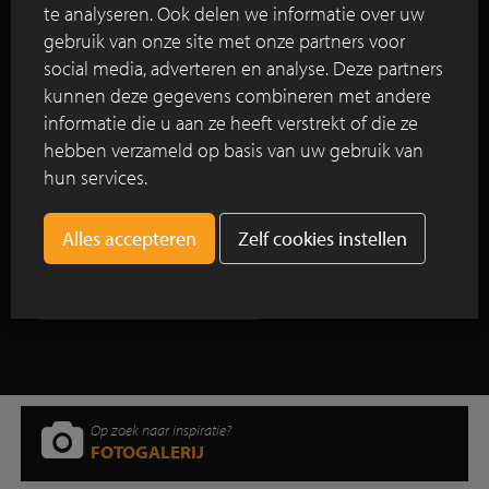
The 4-star Hotel Arena is located in a listed
te analyseren. Ook delen we informatie over uw
building, namely the former Saint Elisabeth
gebruik van onze site met onze partners voor
Orphanage in Amsterdam, the Netherlands. Work
social media, adverteren en analyse. Deze partners
on the extension of Hotel Arena started in 2013 and
kunnen deze gegevens combineren met andere
was completed in 2016.
informatie die u aan ze heeft verstrekt of die ze
hebben verzameld op basis van uw gebruik van
Lees verder
hun services.
Zelf cookies instellen
Toon alle reportages
Op zoek naar inspiratie?
FOTOGALERIJ