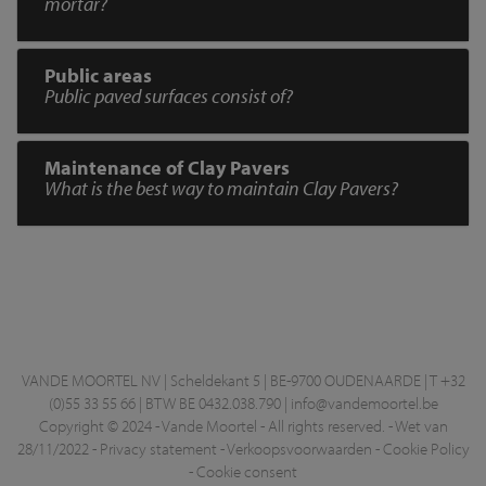
mortar?
Public areas
Public paved surfaces consist of?
Maintenance of Clay Pavers
What is the best way to maintain Clay Pavers?
VANDE MOORTEL NV | Scheldekant 5 | BE-9700 OUDENAARDE | T +32
(0)55 33 55 66 | BTW BE 0432.038.790 |
info@vandemoortel.be
Copyright © 2024 - Vande Moortel - All rights reserved. -
Wet van
28/11/2022
-
Privacy statement
-
Verkoopsvoorwaarden
-
Cookie Policy
-
Cookie consent