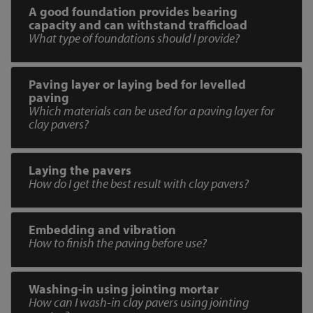
A good foundation provides bearing
capacity and can withstand trafficload
What type of foundations should I provide?
Paving layer or laying bed for levelled
paving
Which materials can be used for a paving layer for
clay pavers?
Laying the pavers
How do I get the best result with clay pavers?
Embedding and vibration
How to finish the paving before use?
Washing-in using jointing mortar
How can I wash-in clay pavers using jointing