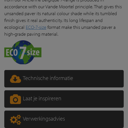
accordance with our Vande Moortel principle. That gives this
unsanded paver its natural colour shade while its tumbled
finish gives it real authenticity. Its long lifespan and
ecological
ECO-7-size
format make this unsanded paver a
high-grade paving material.
Technische informatie
Laat je inspireren
Verwerkingsadvies