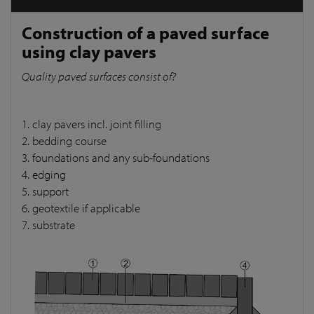
Construction of a paved surface
using clay pavers
Quality paved surfaces consist of?
1. clay pavers incl. joint filling
2. bedding course
3. foundations and any sub-foundations
4. edging
5. support
6. geotextile if applicable
7. substrate