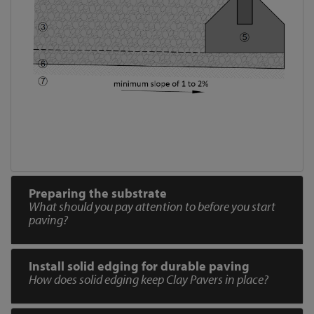
Preparing the substrate
What should you pay attention to before you start
paving?
Install solid edging for durable paving
How does solid edging keep Clay Pavers in place?