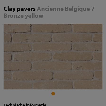
Clay pavers
Ancienne Belgique 7
Bronze yellow
Technische informatie