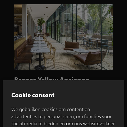
Bronze Yellow Ancienne
Belgique forms link between
transparent pavilions and
Cookie consent
terrace
We gebruiken cookies om content en
Make-over Hotel Arena in Amsterdam
advertenties te personaliseren, om functies voor
creates tasteful park hotel/
social media te bieden en om ons websiteverkeer