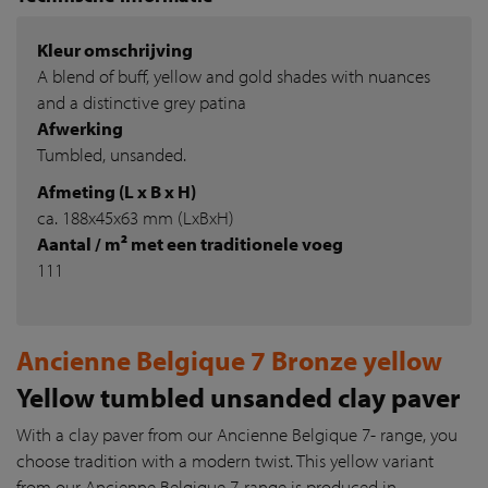
Kleur omschrijving
A blend of buff, yellow and gold shades with nuances
and a distinctive grey patina
Afwerking
Tumbled, unsanded.
Afmeting (L x B x H)
ca. 188x45x63 mm (LxBxH)
Aantal / m² met een traditionele voeg
111
Ancienne Belgique 7 Bronze yellow
Yellow tumbled unsanded clay paver
With a clay paver from our Ancienne Belgique 7- range, you
choose tradition with a modern twist. This yellow variant
from our Ancienne Belgique 7-range is produced in