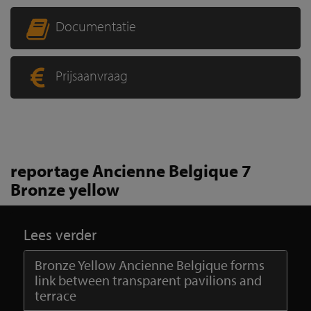
Documentatie
Prijsaanvraag
reportage Ancienne Belgique 7
Bronze yellow
Lees verder
Bronze Yellow Ancienne Belgique forms
link between transparent pavilions and
terrace