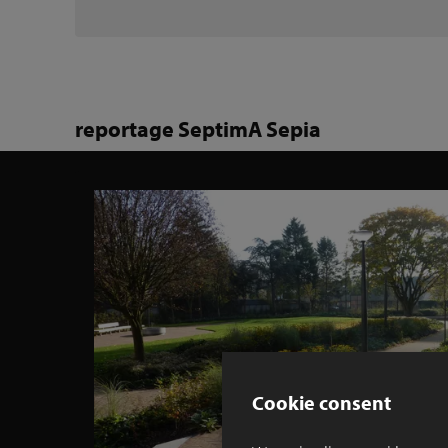
reportage SeptimA Sepia
Cookie consent