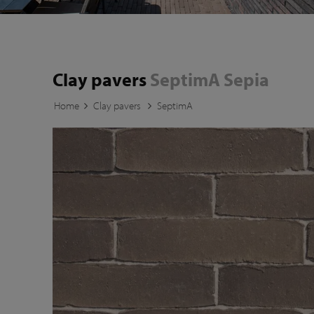
Clay pavers
SeptimA Sepia
Home
Clay pavers
SeptimA