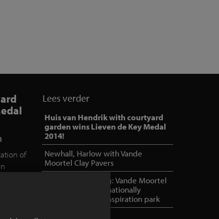
yard
Lees verder
Medal
Huis van Hendrik with courtyard
garden wins Lieven de Key Medal
2014!
n
Newhall, Harlow with Vande
ation of
Moortel Clay Pavers
in
was
NOA outdoor living: Vande Moortel
 jury
as partner in internationally
oriented, unique inspiration park
k as a
this prize