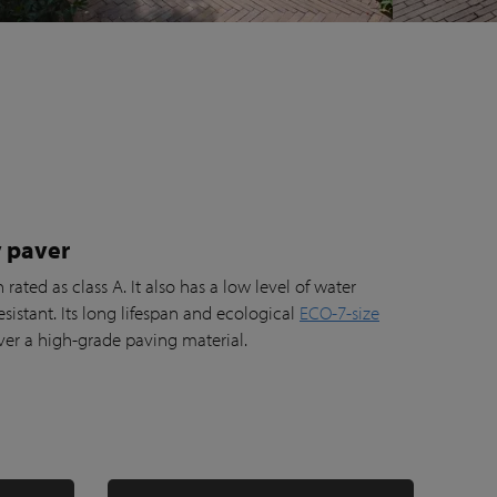
 paver
rated as class A. It also has a low level of water
esistant. Its long lifespan and ecological
ECO-7-size
er a high-grade paving material.