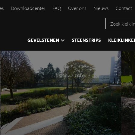
es
Downloadcenter
FAQ
Over ons
Nieuws
Contact
}
GEVELSTENEN
STEENSTRIPS
KLEIKLINKE