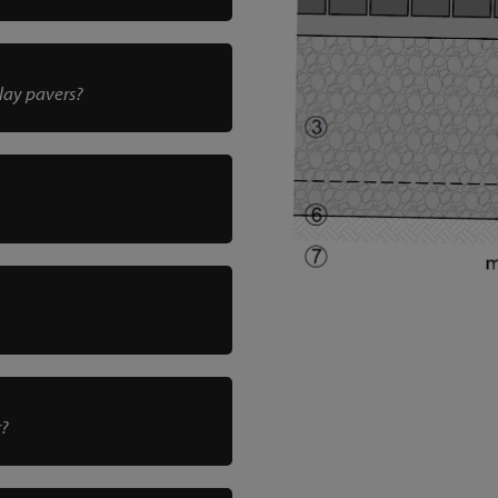
clay pavers?
r?