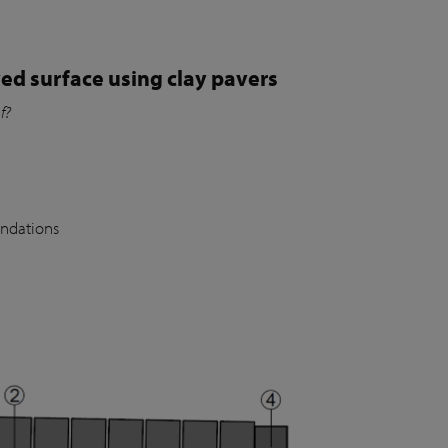
ed surface using clay pavers
of?
undations