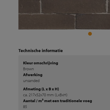
Technische informatie
Kleur omschrijving
Brown
Afwerking
unsanded
Afmeting (L x B x H)
ca. 217x52x70 mm (LxBxH)
Aantal / m² met een traditionele voeg
85