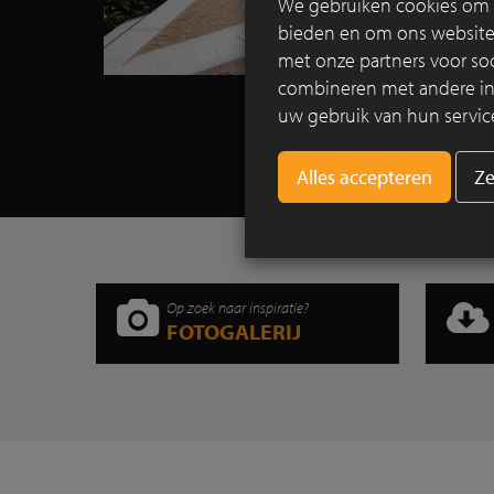
We gebruiken cookies om c
bieden en om ons websitev
met onze partners voor so
combineren met andere info
uw gebruik van hun servic
Ze
Op zoek naar inspiratie?
FOTOGALERIJ