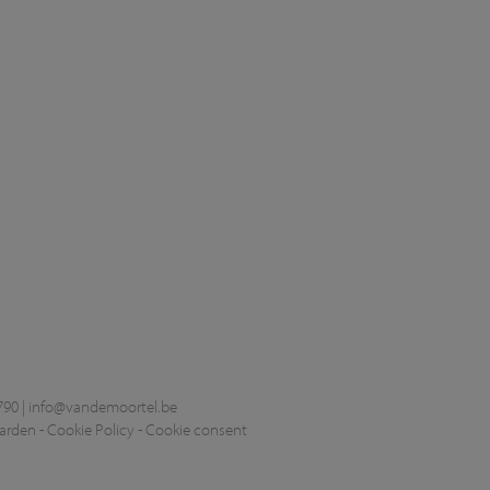
790 |
info@vandemoortel.be
arden
-
Cookie Policy
-
Cookie consent