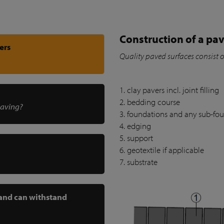
Construction of a pav
ers
Quality paved surfaces consist 
1. clay pavers incl. joint filling
2. bedding course
paving?
3. foundations and any sub-fo
4. edging
5. support
6. geotextile if applicable
7. substrate
 and can withstand