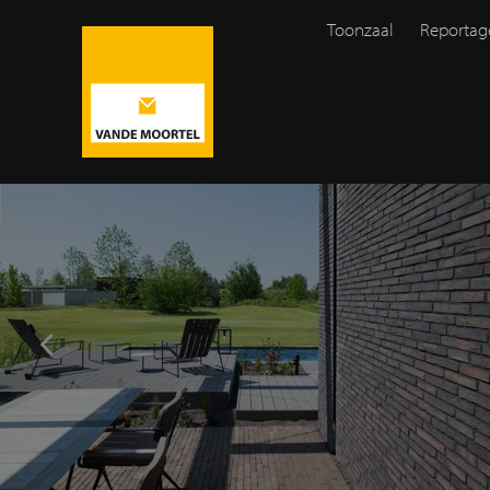
Toonzaal
Reportag