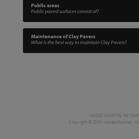
Public areas
Public paved surfaces consist of?
Maintenance of Clay Pavers
What is the best way to maintain Clay Pavers?
VANDE MOORTEL NV | Scheld
Copyright © 2024 - Vande Moortel - All 