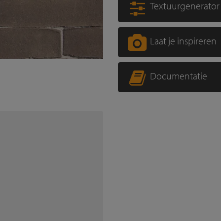
Textuurgenerator
Laat je inspireren
Documentatie