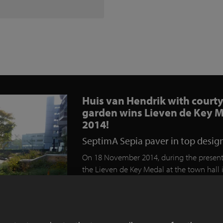
Huis van Hendrik with court
garden wins Lieven de Key 
2014!
SeptimA Sepia paver in top desig
On 18 November 2014, during the present
the Lieven de Key Medal at the town hall 
Haarlem, the project “Huis van Hendrik” 
awarded two prizes. Both the professional
and the public chose the Huis van Hendri
winner. It is the first time in the history of 