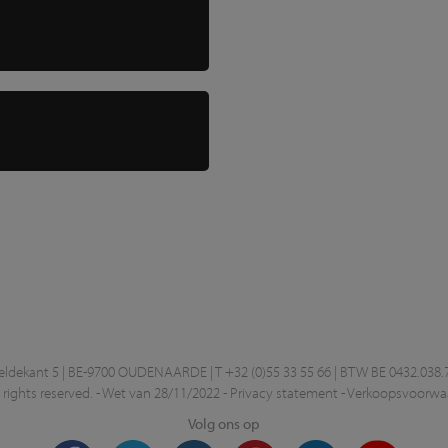
ekant 5 | BE-9700 OUDENAARDE | T +32 (0)55 33 55 66 | BTW BE 0432.038.
rights reserved. -
Wet van 28/11/2022
-
Privacy statement
-
Verkoopsvoorwa
Volg ons op