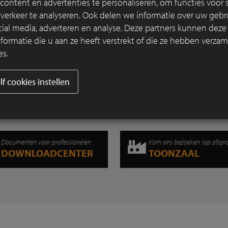
ontent en advertenties te personaliseren, om functies voor s
that a project has won a prize from both 
erkeer te analyseren. Ook delen we informatie over uw gebru
professional jury and the public. It can rig
cial media, adverteren en analyse. Deze partners kunnen dez
referred to as unique.
rmatie die u aan ze heeft verstrekt of die ze hebben verzam
es.
Lees verder
lf cookies instellen
Documenten voor professionelen
Kom ons bezoeken (op afspr
DOWNLOADCENTER
TOONZAAL