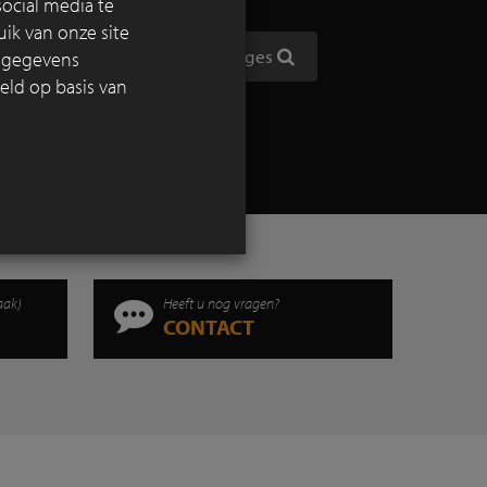
ocial media te
the
ik van onze site
htly be
Toon alle reportages
e gegevens
eld op basis van
aak)
Heeft u nog vragen?
CONTACT