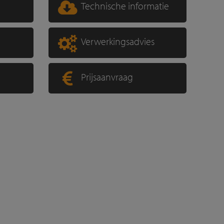
Technische informatie
Verwerkingsadvies
Prijsaanvraag