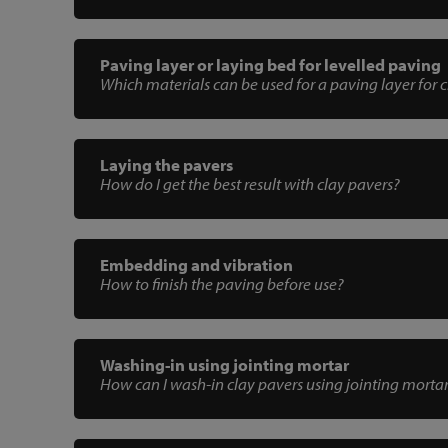
Paving layer or laying bed for levelled paving
Which materials can be used for a paving layer for 
Laying the pavers
How do I get the best result with clay pavers?
Embedding and vibration
How to finish the paving before use?
Washing-in using jointing mortar
How can I wash-in clay pavers using jointing morta