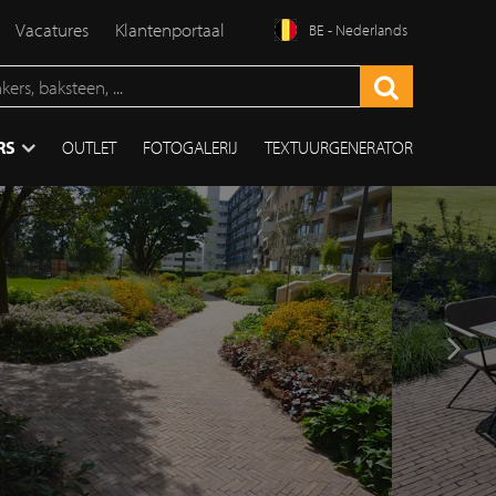
Vacatures
Klantenportaal
BE - Nederlands
RS
OUTLET
FOTOGALERIJ
TEXTUURGENERATOR