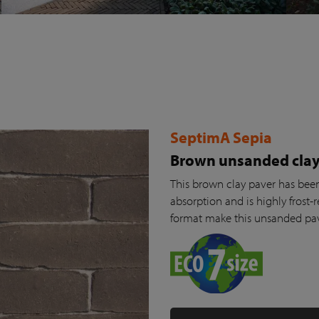
SeptimA Sepia
Brown unsanded clay
This brown clay paver has been 
absorption and is highly frost-r
format make this unsanded pav