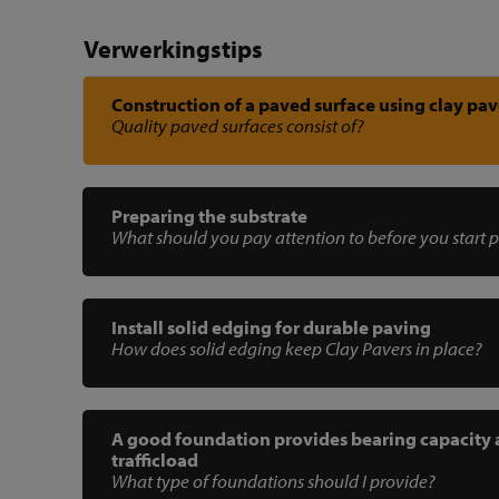
Verwerkingstips
Construction of a paved surface using clay pav
Quality paved surfaces consist of?
Preparing the substrate
What should you pay attention to before you start 
Install solid edging for durable paving
How does solid edging keep Clay Pavers in place?
A good foundation provides bearing capacity
trafficload
What type of foundations should I provide?